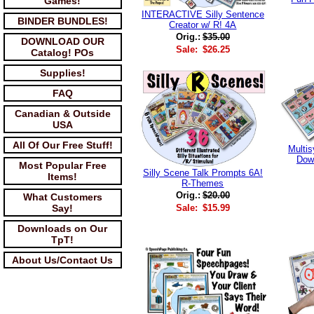
Games!
INTERACTIVE Silly Sentence
BINDER BUNDLES!
Creator w/ R! 4A
Orig.:
$35.00
DOWNLOAD OUR
Sale:
$26.25
Catalog! POs
Supplies!
FAQ
Canadian & Outside
USA
All Of Our Free Stuff!
Multis
Dow
Most Popular Free
Silly Scene Talk Prompts 6A!
Items!
R-Themes
Orig.:
$20.00
What Customers
Sale:
$15.99
Say!
Downloads on Our
TpT!
About Us/Contact Us