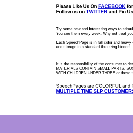
Please Like Us On
FACEBOOK
fo
Follow us on
TWITTER
and Pin U
Try some new and interesting ways to stimula
You see them every week. Why not treat yo
Each SpeechPage is in full color and heavy 
and storage in a standard three ring binder!
It is the responsibility of the consumer to d
MATERIALS CONTAIN SMALL PARTS, SUCH
WITH CHILDREN UNDER THREE or those th
SpeechPages are COLORFUL and F
MULTIPLE TIME SLP CUSTOMER