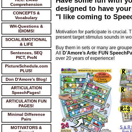
Have some fun with yo
Comprehension
designed to have your
CONCEPTS &
"I like coming to Spee
Vocabulary
WH-Questions &
IDIOMS!
Motivation for participate is crucia
present target stimulus sounds in wo
SOCIAL/EMOTIONAL
& LIFE
Buy them in sets or many are groupe
Sentences, SEQ
All
D’Amore’s Artic FUN SpeechP
PICT, ProN
over 20 years of experience!
PictureSchedule.com
PLUS!
Don D'Amore's Blog!
ARTICULATION
SpeechPages!
ARTICULATION FUN
PAGES!
Minimal Difference
Pairs
S & R
MOTIVATORS &
Fun F