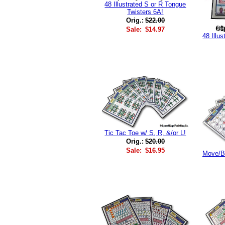
48 Illustrated S or R Tongue
Twisters 6A!
Orig.:
$22.00
Sale:
$14.97
48 Illu
Tic Tac Toe w/ S, R, &/or L!
Orig.:
$20.00
Sale:
$16.95
Move/Bl