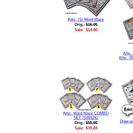
Artic. /S/ Word Maze
Orig.:
$16.00
Sale:
$14.00
Artic
Artic. 
Artic. Word Maze COMBO
SET /S/R/L/K/
Draw an
Orig.:
$55.00
Sale:
$35.84