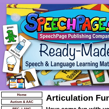
Home
Articulation Fu
Autism & AAC
REC. LANG