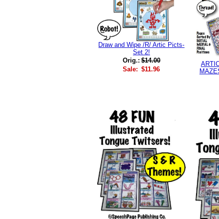
Draw and Wipe /R/ Artic Picts-
Set 2!
Orig.:
$14.00
ARTI
Sale:
$11.96
MAZES