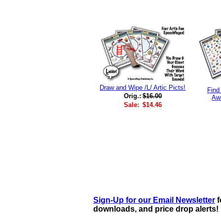
Draw and Wipe /L/ Artic Picts!
Find
Orig.:
$16.00
Aw
Sale:
$14.46
Sign-Up for our Email Newsletter
f
downloads, and price drop alerts!