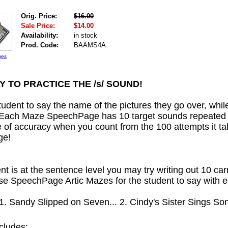
Orig. Price:
$16.00
Sale Price:
$14.00
Availability:
in stock
Prod. Code:
BAAMS4A
ges
Y TO PRACTICE THE /s/ SOUND!
udent to say the name of the pictures they go over, while
Each Maze SpeechPage has 10 target sounds repeated 1
 of accuracy when you count from the 100 attempts it t
ge!
ent is at the sentence level you may try writing out 10 car
ese SpeechPage Artic Mazes for the student to say with e
1. Sandy Slipped on Seven... 2. Cindy's Sister Sings Song
cludes: