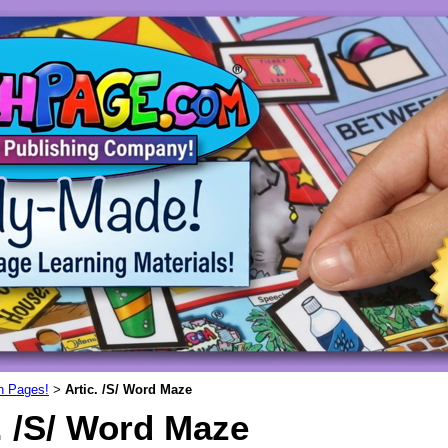
un Pages!
Artic. /S/ Word Maze
>
. /S/ Word Maze