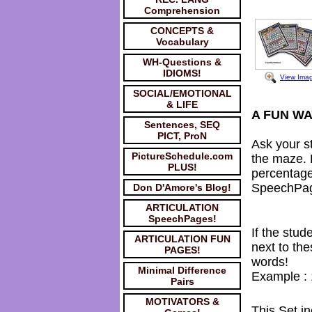
Comprehension
CONCEPTS &
Vocabulary
WH-Questions &
IDIOMS!
View Ima
SOCIAL/EMOTIONAL
& LIFE
A FUN WA
Sentences, SEQ
PICT, ProN
Ask your st
PictureSchedule.com
the maze. 
PLUS!
percentage
SpeechPa
Don D'Amore's Blog!
ARTICULATION
SpeechPages!
If the stud
ARTICULATION FUN
next to th
PAGES!
words!
Minimal Difference
Example : 
Pairs
MOTIVATORS &
This Set in