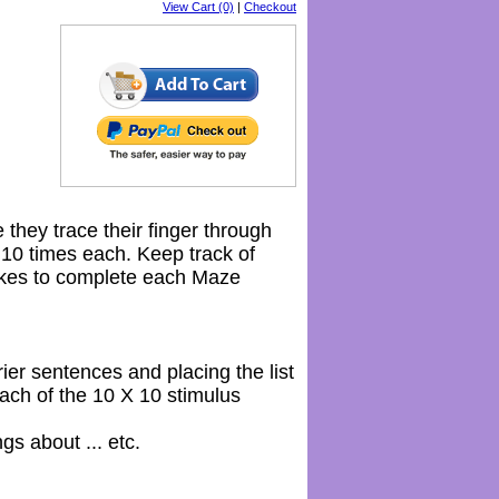
View Cart (0)
|
Checkout
 they trace their finger through
0 times each. Keep track of
akes to complete each Maze
rier sentences and placing the list
ach of the 10 X 10 stimulus
s about ... etc.