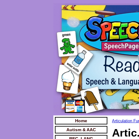
Home
Articulation F
Artic
Autism & AAC
REC. LANG