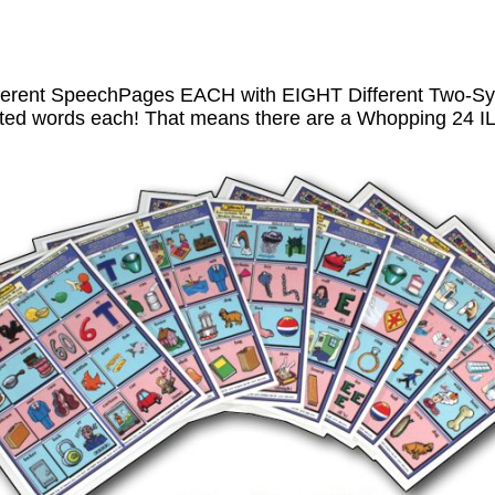
ferent SpeechPages EACH with EIGHT Different Two-Syl
trated words each! That means there are a Whopping 