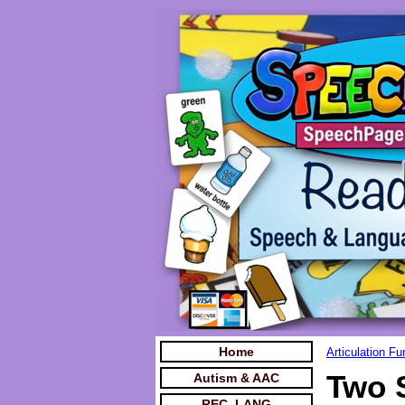
Home
Articulation F
Two 
Autism & AAC
REC. LANG