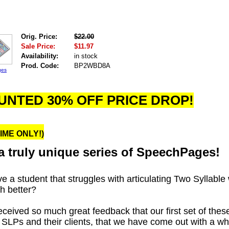
Orig. Price:
$22.00
Sale Price:
$11.97
Availability:
in stock
Prod. Code:
BP2WBD8A
ges
UNTED 30% OFF PRICE DROP!
TIME ONLY!)
a truly u
nique series of SpeechPages!
e a student that struggles with articulating Two Syllable
h better?
ceived so much great feedback that our first set of th
th SLPs and their clients, that we have come out with a 