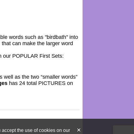
ble words such as "birdbath" into
) that can make the larger word
 our POPULAR First Sets:
as well as the two “smaller words”
ges
has 24 total PICTURES on
u accept the use of cookies on our