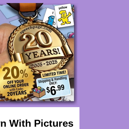
n With Pictures