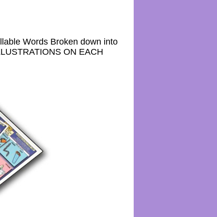
lable Words Broken down into
24 ILLUSTRATIONS ON EACH