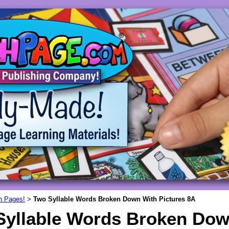
un Pages!
Two Syllable Words Broken Down With Pictures 8A
>
Syllable Words Broken Dow