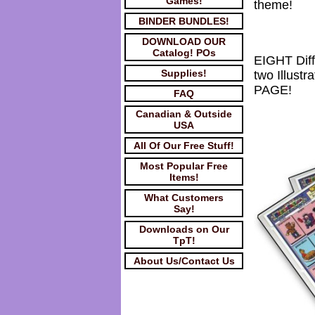
Games!
theme!
BINDER BUNDLES!
DOWNLOAD OUR
Catalog! POs
EIGHT Dif
Supplies!
two Illus
PAGE!
FAQ
Canadian & Outside
USA
All Of Our Free Stuff!
Most Popular Free
Items!
What Customers
Say!
Downloads on Our
TpT!
About Us/Contact Us