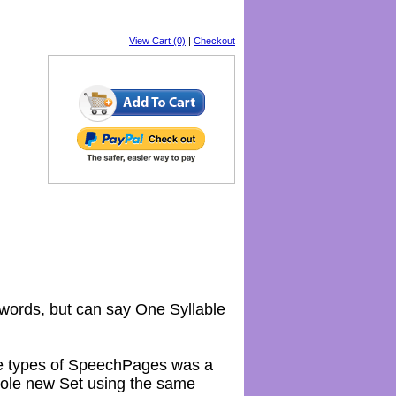
View Cart (0)
|
Checkout
 words, but can say One Syllable
ese types of SpeechPages was a
whole new Set using the same