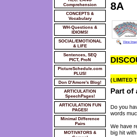
8A
Comprehension
CONCEPTS &
Vocabulary
WH-Questions &
IDIOMS!
SOCIAL/EMOTIONAL
View Ima
& LIFE
Sentences, SEQ
DISCO
PICT, ProN
PictureSchedule.com
PLUS!
( LIMITED 
Don D'Amore's Blog!
Part of 
ARTICULATION
SpeechPages!
ARTICULATION FUN
Do you hav
PAGES!
words muc
Minimal Difference
Pairs
We have re
big hit wi
MOTIVATORS &