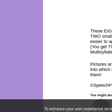
These EIG
TWO smalle
easier to a
(You get 
Multisylla
Pictures ar
into which
them!
©SpeechPa
You might also
To enhance your user experience on our