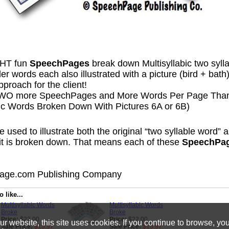
HT fun
SpeechPages
break down Multisyllabic two sylla
r words each also illustrated with a picture (bird + bath
pproach for the client!
TWO more SpeechPages and More Words Per Page Than
bic Words Broken Down With Pictures 6A or 6B)
e used to illustrate both the original “two syllable word” 
 it is broken down. That means each of these
SpeechPa
ge.com Publishing Company
 like...
Multisyllabic Words
Multisyllabic Words
Broke
Broke
Price:
$22.00
Price:
$22.00
 website, this site uses cookies. If you continue to browse, yo
Sale Price:
$15.97
Sale Price:
$13.97