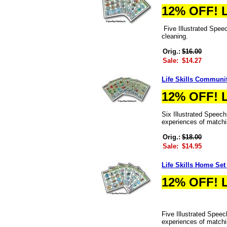
12% OFF! 
Five Illustrated Speec
cleaning.
Orig.:
$16.00
Sale:
$14.27
Life Skills Communi
12% OFF! 
Six Illustrated Speec
experiences of matchi
Orig.:
$18.00
Sale:
$14.95
Life Skills Home Set
12% OFF! 
Five Illustrated Speec
experiences of matchi