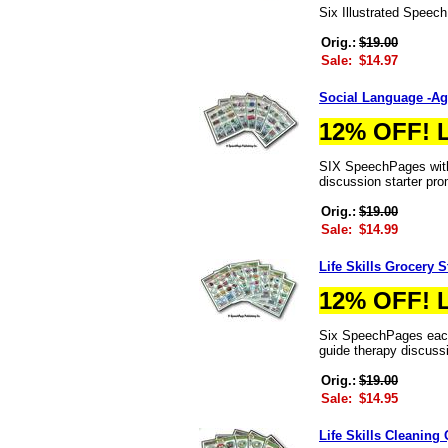
Six Illustrated Speec
Orig.:
$19.00
Sale:
$14.97
Social Language -Ag
12% OFF! 
SIX SpeechPages with 
discussion starter pr
Orig.:
$19.00
Sale:
$14.99
Life Skills Grocery 
12% OFF! 
Six SpeechPages each 
guide therapy discuss
Orig.:
$19.00
Sale:
$14.95
Life Skills Cleaning 