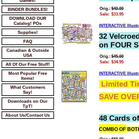
Games!
Orig.:
$40.00
BINDER BUNDLES!
Sale:
$33.95
DOWNLOAD OUR
Catalog! POs
INTERACTIVE Illus
Supplies!
32 Velcroe
FAQ
on FOUR S
Canadian & Outside
USA
Orig.:
$45.00
Sale:
$34.95
All Of Our Free Stuff!
Most Popular Free
INTERACTIVE Illust
Items!
Limited Ti
What Customers
Say!
SAVE OVE
Downloads on Our
TpT!
About Us/Contact Us
48 Cards of
COMBO OF
BOTH