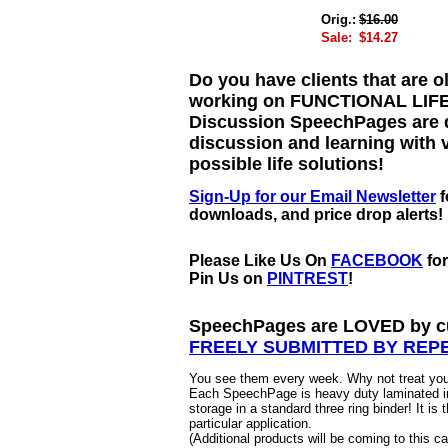
Orig.:
$16.00
Sale:
$14.27
Do you have clients that are ol
working on FUNCTIONAL LIFE 
Discussion SpeechPages are d
discussion and learning with v
possible life solutions!
Sign-Up for our Email Newsletter
f
downloads, and price drop alerts!
Please Like Us On
FACEBOOK
fo
Pin Us on
PINTREST
!
SpeechPages are LOVED by cu
FREELY SUBMITTED BY REP
You see them every week. Why not treat your
Each SpeechPage is heavy duty laminated in
storage in a standard three ring binder! It is 
particular application.
(Additional products will be coming to this 