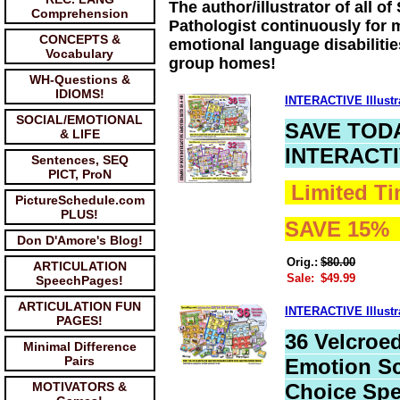
The author/illustrator of all
Comprehension
Pathologist continuously for m
CONCEPTS &
emotional language disabilitie
Vocabulary
group homes!
WH-Questions &
IDIOMS!
INTERACTIVE Illus
SOCIAL/EMOTIONAL
SAVE TOD
& LIFE
INTERACT
Sentences, SEQ
PICT, ProN
Limited Ti
PictureSchedule.com
PLUS!
SAVE 15
Don D'Amore's Blog!
Orig.:
$80.00
ARTICULATION
Sale:
$49.99
SpeechPages!
ARTICULATION FUN
INTERACTIVE Illus
PAGES!
36 Velcroed
Minimal Difference
Pairs
Emotion Sc
MOTIVATORS &
Choice Sp