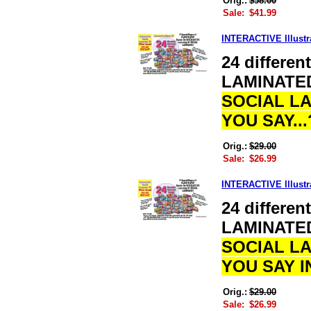
Orig.:
$58.00
Sale:
$41.99
INTERACTIVE Illustr
24 differe
LAMINATE
SOCIAL L
YOU SAY..
Orig.:
$29.00
Sale:
$26.99
INTERACTIVE Illustr
24 differe
LAMINATE
SOCIAL L
YOU SAY 
Orig.:
$29.00
Sale:
$26.99