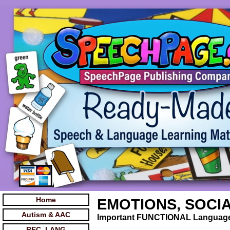
Home
EMOTIONS, SOCIAL
Autism & AAC
Important FUNCTIONAL Language 
REC. LANG