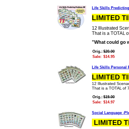
Life Skills Predicti
LIMITED T
12 Illustrated Sc
That is a TOTAL of 
"What could go 
Orig.:
$20.00
Sale:
$14.95
Life Skills Personal
LIMITED T
12 Illustrated Scen
That is a TOTAL of 7
Orig.:
$19.00
Sale:
$14.97
Social Language -Pl
LIMITED T