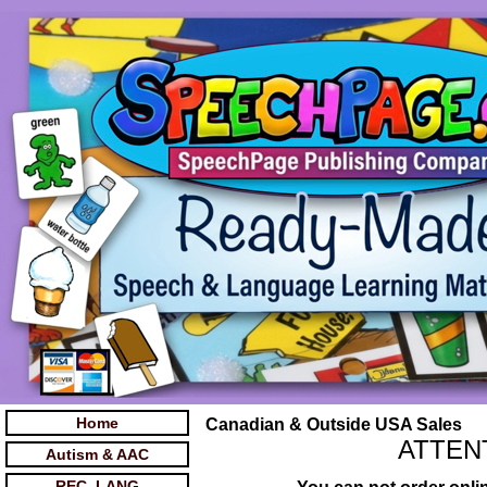
Home
Canadian & Outside USA Sales
ATTEN
Autism & AAC
REC. LANG