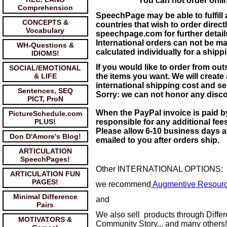
You can not order onli
Comprehension
SpeechPage may be able to fulfill
CONCEPTS &
countries that wish to order direc
Vocabulary
speechpage.com for further detail
International orders can not be m
WH-Questions &
calculated individually for a ship
IDIOMS!
If you would like to order from ou
SOCIAL/EMOTIONAL
& LIFE
the items you want. We will create
international shipping cost and s
Sentences, SEQ
Sorry: we can not honor any discou
PICT, ProN
When the PayPal invoice is paid b
PictureSchedule.com
PLUS!
responsible for any additional fee
Please allow 6-10 business days af
Don D'Amore's Blog!
emailed to you after orders ship.
ARTICULATION
SpeechPages!
Other INTERNATIONAL OPTIONS:
ARTICULATION FUN
PAGES!
we recommend
Augmentive Resour
Minimal Difference
and
Pairs
We also sell products through Diff
MOTIVATORS &
Community Story... and many others!