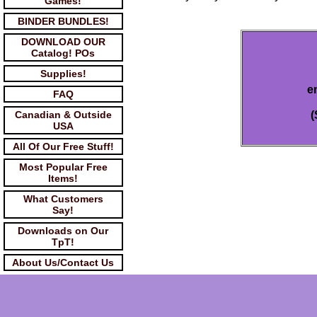
Games!
BINDER BUNDLES!
DOWNLOAD OUR
Catalog! POs
Supplies!
e
FAQ
Canadian & Outside
(
USA
All Of Our Free Stuff!
Most Popular Free
Items!
What Customers
Say!
Downloads on Our
TpT!
About Us/Contact Us