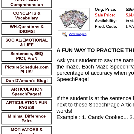
Comprehension
Orig. Price:
$16.
CONCEPTS &
Sale Price:
$14.
Vocabulary
Availability:
in s
WH-Questions &
Prod. Code:
BAA
IDIOMS!
View Images
SOCIAL/EMOTIONAL
& LIFE
A FUN WAY TO PRACTICE THE
Sentences, SEQ
PICT, ProN
Ask your student to say the name 
the maze. Each Maze SpeechPage
PictureSchedule.com
PLUS!
percentage of accuracy when you
SpeechPage!
Don D'Amore's Blog!
ARTICULATION
SpeechPages!
If the student is at the sentence 
ARTICULATION FUN
next to these SpeechPage Artic M
PAGES!
words!
Minimal Difference
Example : 1. Candy Cooked... 2.
Pairs
MOTIVATORS &