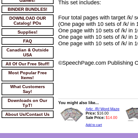
Games!
This set includes:
BINDER BUNDLES!
Four total pages with target /k/ 
DOWNLOAD OUR
Catalog! POs
(One page with 10 sets of /k/ in 1
One page with 10 sets of /k/ in 1
Supplies!
One page with 10 sets of /k/ in 10
FAQ
One page with 10 sets of /k/ in 1
Canadian & Outside
USA
©SpeechPage.com Publishing 
All Of Our Free Stuff!
Most Popular Free
Items!
What Customers
Say!
Downloads on Our
You might also like...
TpT!
Artic. /R/ Word Maze
Price:
$16.00
About Us/Contact Us
Sale Price:
$14.00
Add to cart