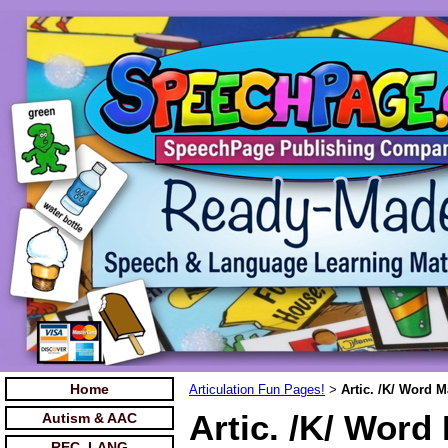
Home
Articulation Fun Pages!
Artic. /K/ Word 
>
Artic. /K/ Word
Autism & AAC
REC. LANG