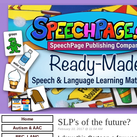
Home
SLP's of the future?
Autism & AAC
February 10, 2017 @ 11:04 AM
REC. LANG