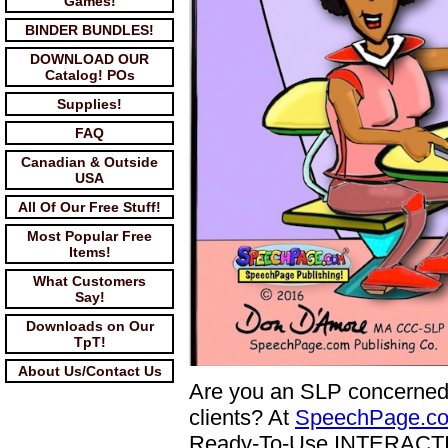
Games!
BINDER BUNDLES!
DOWNLOAD OUR
Catalog! POs
Supplies!
FAQ
Canadian & Outside
USA
All Of Our Free Stuff!
Most Popular Free
Items!
What Customers
Say!
Downloads on Our
TpT!
About Us/Contact Us
Are you an SLP concerned
clients? At
SpeechPage.c
Ready-To-Use INTERACTIVE