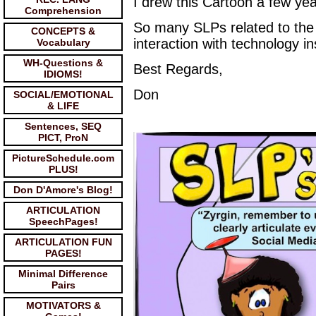
I drew this Cartoon a few ye
Comprehension
So many SLPs related to the f
CONCEPTS &
interaction with technology i
Vocabulary
WH-Questions &
Best Regards,
IDIOMS!
Don
SOCIAL/EMOTIONAL
& LIFE
Sentences, SEQ
PICT, ProN
PictureSchedule.com
PLUS!
Don D'Amore's Blog!
ARTICULATION
SpeechPages!
ARTICULATION FUN
PAGES!
Minimal Difference
Pairs
MOTIVATORS &