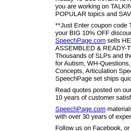
you are working on TALKING
POPULAR topics and SAVE
**Just Enter coupon code 
your BIG 10% OFF discount
SpeechPage.com
sells H
ASSEMBLED & READY-TO-US
Thousands of SLPs and the
for Autism, WH-Questions, 
Concepts, Articulation 
SpeechPage set ships qui
Read quotes posted on our 
10 years of customer satisf
SpeechPage.com
materia
with over 30 years of expe
Follow us on Facebook, o