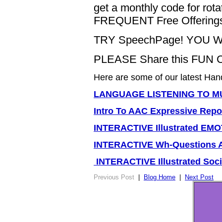
get a monthly code for r
FREQUENT Free Offering
TRY SpeechPage! YOU W
PLEASE Share this FUN 
Here are some of our latest Han
LANGUAGE LISTENING TO MU
Intro To AAC Expressive Repor
INTERACTIVE Illustrated E
INTERACTIVE Wh-Questions
INTERACTIVE Illustrated So
Previous Post
|
Blog Home
|
Next Post