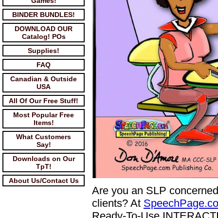
Games!
BINDER BUNDLES!
DOWNLOAD OUR
Catalog! POs
Supplies!
FAQ
Canadian & Outside
USA
All Of Our Free Stuff!
Most Popular Free
Items!
What Customers
Say!
Downloads on Our
TpT!
About Us/Contact Us
Are you an SLP concerned
clients? At
SpeechPage.c
Ready-To-Use INTERACTIVE