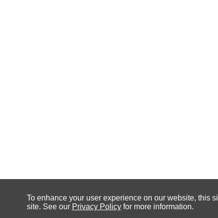
To enhance your user experience on our website, this si
site. See our
Privacy Policy
for more information.