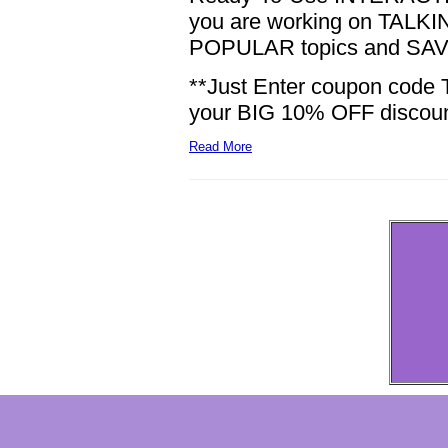
you are working on TALKING
POPULAR topics and SAVE
**Just Enter coupon code 
your BIG 10% OFF discount!
Read More