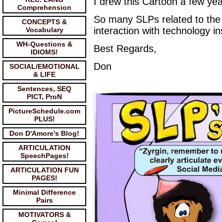
I drew this Cartoon a few ye
Comprehension
So many SLPs related to the f
CONCEPTS &
interaction with technology i
Vocabulary
WH-Questions &
Best Regards,
IDIOMS!
Don
SOCIAL/EMOTIONAL
& LIFE
Sentences, SEQ
PICT, ProN
PictureSchedule.com
PLUS!
Don D'Amore's Blog!
ARTICULATION
SpeechPages!
ARTICULATION FUN
PAGES!
Minimal Difference
Pairs
MOTIVATORS &