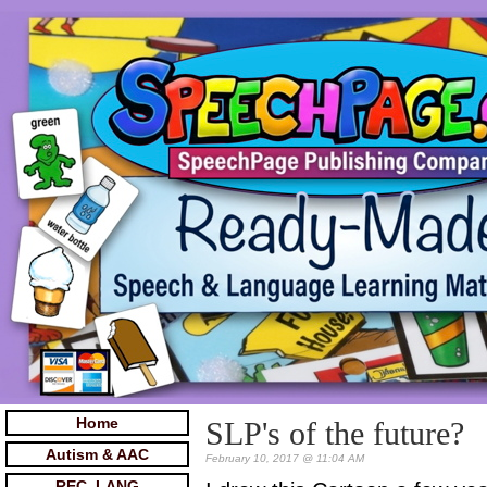
Home
SLP's of the future?
Autism & AAC
February 10, 2017 @ 11:04 AM
REC. LANG