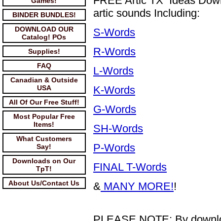
FREE Artic TX Ideas Downl
Games!
artic sounds Including:
BINDER BUNDLES!
DOWNLOAD OUR
S-Words
Catalog! POs
R-Words
Supplies!
FAQ
L-Words
Canadian & Outside
USA
K-Words
All Of Our Free Stuff!
G-Words
Most Popular Free
Items!
SH-Words
What Customers
P-Words
Say!
Downloads on Our
FINAL T-Words
TpT!
About Us/Contact Us
&
MANY MORE!
!
PLEASE NOTE: By downloadi