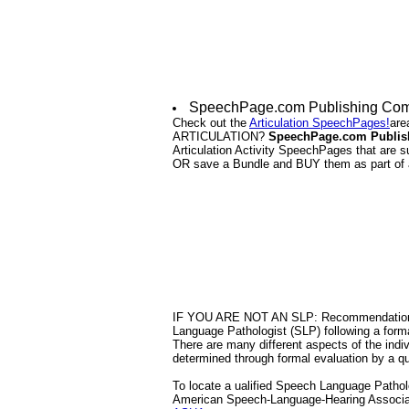
SpeechPage.com Publishing Compa
Check out the
Articulation SpeechPages!
are
ARTICULATION?
SpeechPage.com Publis
Articulation Activity SpeechPages that are 
OR save a Bundle and BUY them as part of
IF YOU ARE NOT AN SLP: Recommendations f
Language Pathologist (SLP) following a form
There are many different aspects of the indivi
determined through formal evaluation by a qu
To locate a ualified Speech Language Patholog
American Speech-Language-Hearing Associa