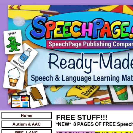
Home
FREE STUFF!!!
Autism & AAC
*NEW* 8 PAGES OF FREE Speec
REC. LANG