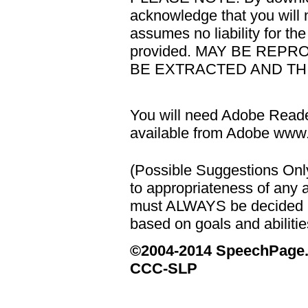
acknowledge that you will n
assumes no liability for th
provided. MAY BE REP
BE EXTRACTED AND THI
You will need Adobe Reader
available from Adobe ww
(Possible Suggestions Onl
to appropriateness of any a
must ALWAYS be decided u
based on goals and abilities
©2004-2014 SpeechPage
CCC-SLP