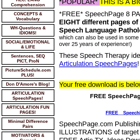
*POPULAR*
THIS IS A 
Comprehension
*FREE* SpeechPage 8 P
CONCEPTS &
Vocabulary
EIGHT different pages of
WH-Questions &
Speech Language Pathol
IDIOMS!
which can also be used in some 
SOCIAL/EMOTIONAL
over 25 years of experience!)
& LIFE
These Speech Therapy idea
Sentences, SEQ
PICT, ProN
Articulation SpeechPages
!
PictureSchedule.com
PLUS!
Your free download is belo
Don D'Amore's Blog!
ARTICULATION
FREE SpeechPag
SpeechPages!
ARTICULATION FUN
PAGES!
FREE__Speech
Minimal Difference
SpeechPage.com Publishin
Pairs
ILLUSTRATIONS of target 
MOTIVATORS &