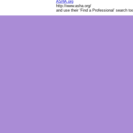
ASHA.org
http://www.asha.org/
and use their ‘Find a Professional’ search to