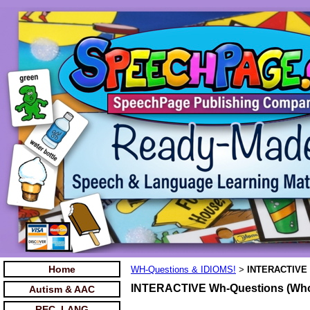
Home
WH-Questions & IDIOMS!
INTERACTIVE 
>
INTERACTIVE Wh-Questions (Who
Autism & AAC
REC. LANG