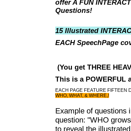
offer
A FUN INTERAC
Questions!
15 Illustrated INTER
EACH SpeechPage cov
(You get THREE HEAV
This is a POWERFUL a
EACH PAGE FEATURE FIFTEEN 
WHO, WHAT, & WHERE,!
Example of questions in
question: "WHO grows c
to reveal the illustrat