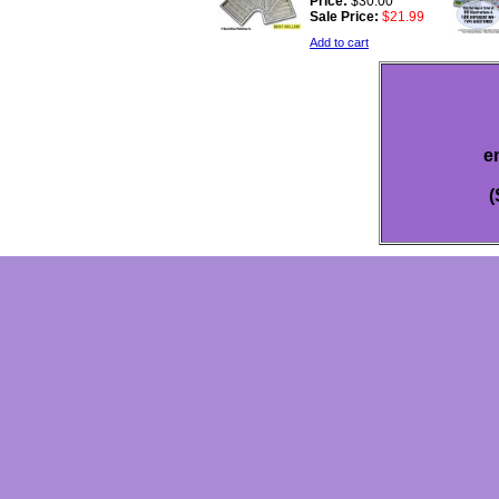
Price:
$30.00
Sale Price:
$21.99
Add to cart
e
(