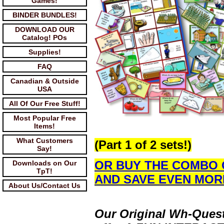
Games!
BINDER BUNDLES!
DOWNLOAD OUR
Catalog! POs
Supplies!
FAQ
Canadian & Outside
USA
All Of Our Free Stuff!
Most Popular Free
Items!
What Customers
(Part 1 of 2 sets!)
Say!
OR BUY THE COMBO 
Downloads on Our
TpT!
AND SAVE EVEN MOR
About Us/Contact Us
Our Original Wh-Quest