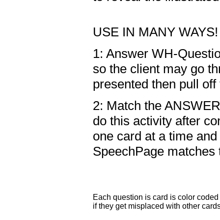
USE IN MANY WAYS!
1: Answer WH-Question
so the client may go t
presented then pull off
2: Match the ANSWER 
do this activity after 
one card at a time and
SpeechPage matches t
Each question is card is color coded 
if they get misplaced with other card