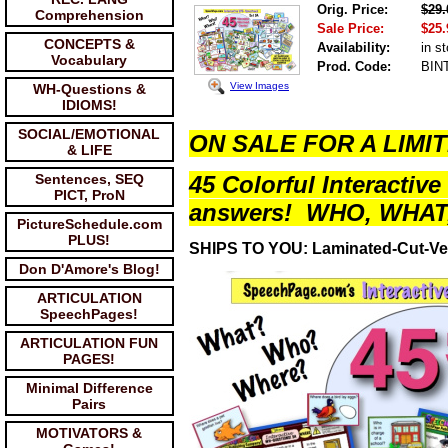
Orig. Price:
$29.
Comprehension
Sale Price:
$25.
CONCEPTS &
Availability:
in s
Vocabulary
Prod. Code:
BIN
View Images
WH-Questions &
IDIOMS!
SOCIAL/EMOTIONAL
ON SALE FOR A LIMIT
& LIFE
Sentences, SEQ
45 Colorful Interactive 
PICT, ProN
answers! WHO, WHAT
PictureSchedule.com
PLUS!
SHIPS TO YOU: Laminated-Cut-Ve
Don D'Amore's Blog!
ARTICULATION
SpeechPages!
ARTICULATION FUN
PAGES!
Minimal Difference
Pairs
MOTIVATORS &