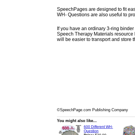
SpeechPages are designed to fit easil
WH- Questions are also useful to pr
If you have an ordinary 3-ring binde
Speech Therapy Materials resource k
will be easier to transport and store
©SpeechPage.com Publishing Company
You might also like...
600 Different WH-
Question