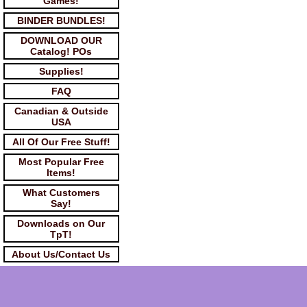
Games!
BINDER BUNDLES!
DOWNLOAD OUR
Catalog! POs
Supplies!
FAQ
Canadian & Outside
USA
All Of Our Free Stuff!
Most Popular Free
Items!
What Customers
Say!
Downloads on Our
TpT!
About Us/Contact Us