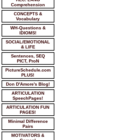
Comprehension
CONCEPTS &
Vocabulary
WH-Questions &
IDIOMS!
SOCIAL/EMOTIONAL
& LIFE
Sentences, SEQ
PICT, ProN
PictureSchedule.com
PLUS!
Don D'Amore's Blog!
ARTICULATION
SpeechPages!
ARTICULATION FUN
PAGES!
Minimal Difference
Pairs
MOTIVATORS &