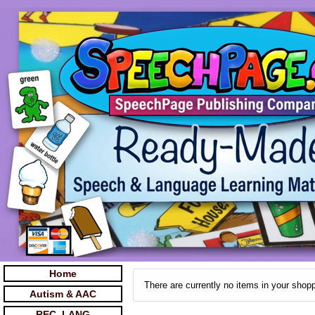
Home
There are currently no items in your shopp
Autism & AAC
REC. LANG