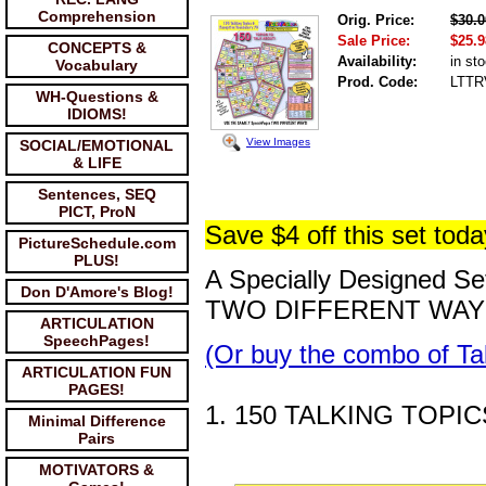
Comprehension
Orig. Price:
$30.0
Sale Price:
$25.9
CONCEPTS &
Availability:
in st
Vocabulary
Prod. Code:
LTTR
WH-Questions &
IDIOMS!
View Images
SOCIAL/EMOTIONAL
& LIFE
Sentences, SEQ
PICT, ProN
Save $4 off this set toda
PictureSchedule.com
PLUS!
A Specially Designed S
Don D'Amore's Blog!
TWO DIFFERENT WAY
ARTICULATION
SpeechPages!
(Or buy the combo of Ta
ARTICULATION FUN
PAGES!
1. 150 TALKING TOPIC
Minimal Difference
Pairs
MOTIVATORS &