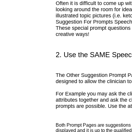
Often it is difficult to come up w
looking around the room for idea
illustrated topic pictures (i.e.
Suggestion For Prompts SpeechPa
These special prompt questions ar
creative ways!
2. Use the SAME Speech
The Other Suggestion Prompt Pag
designed to allow the clinician t
For Example you may ask the clie
attributes together and ask the c
prompts are possible. Use the a
Both Prompt Pages are suggestions fo
displayed and it is up to the qualifie