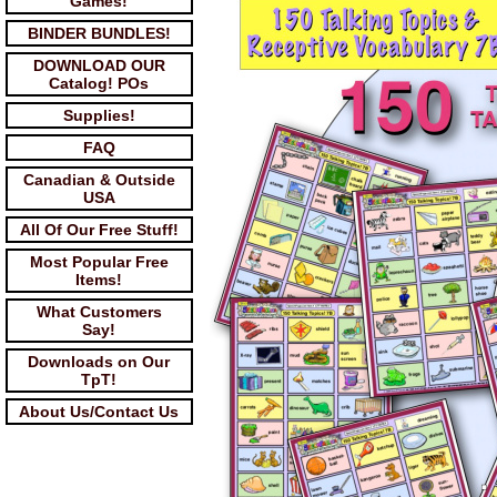
Games!
BINDER BUNDLES!
DOWNLOAD OUR
Catalog! POs
Supplies!
FAQ
Canadian & Outside
USA
All Of Our Free Stuff!
Most Popular Free
Items!
What Customers
Say!
Downloads on Our
TpT!
About Us/Contact Us