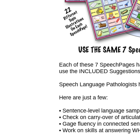
Each of these 7 SpeechPages has 2
use the INCLUDED Suggestions 
Speech Language Pathologists hav
Here are just a few:
• Sentence-level language samp
• Check on carry-over of articula
• Gage fluency in connected se
• Work on skills at answering 