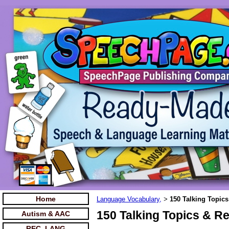
Home
Language Vocabulary,
150 Talking Topic
>
150 Talking Topics & R
Autism & AAC
REC. LANG