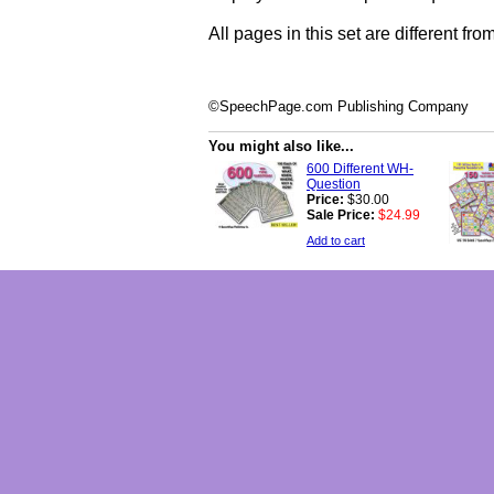
All pages in this set are different fro
©SpeechPage.com Publishing Company
You might also like...
600 Different WH-
Question
Price:
$30.00
Sale Price:
$24.99
Add to cart