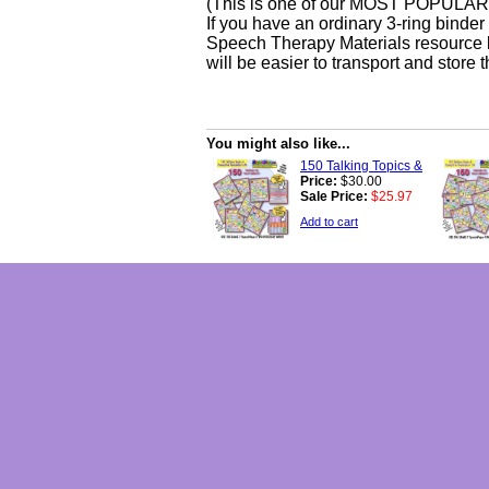
(This is one of our MOST POPULAR o
If you have an ordinary 3-ring binde
Speech Therapy Materials resource k
will be easier to transport and store
You might also like...
150 Talking Topics &
Price:
$30.00
Sale Price:
$25.97
Add to cart