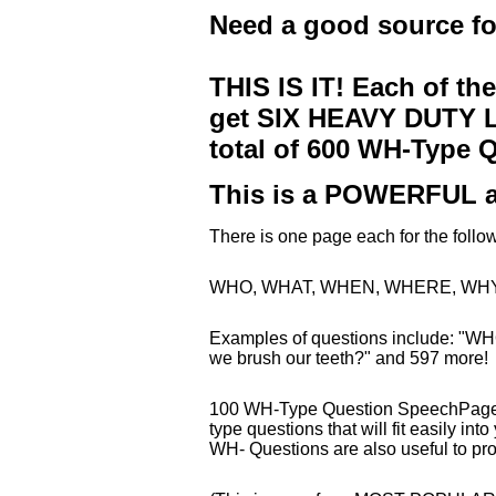
Need a good source f
THIS IS IT! Each of th
get SIX HEAVY DUTY LA
total of 600 WH-Type 
This is a POWERFUL a
There is one page each for the fo
WHO, WHAT, WHEN, WHERE, WHY
Examples of questions include: "WH
we brush our teeth?" and 597 more!
100 WH-Type Question SpeechPages 
type questions that will fit easily into
WH- Questions are also useful to pr