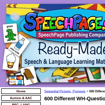
Home
Sequential Pictures, Pronouns
600 Differ
>
600 Different WH-Questio
Autism & AAC
REC. LANG