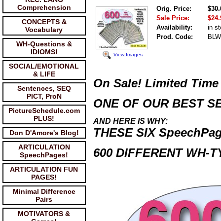
Comprehension
Orig. Price:
$30.
Sale Price:
$24.
CONCEPTS &
Availability:
in s
Vocabulary
Prod. Code:
BLW
WH-Questions &
IDIOMS!
View Images
SOCIAL/EMOTIONAL
& LIFE
On Sale! Limited Time
Sentences, SEQ
PICT, ProN
ONE OF OUR BEST SE
PictureSchedule.com
PLUS!
AND HERE IS WHY:
THESE SIX
SpeechPa
Don D'Amore's Blog!
ARTICULATION
600 DIFFERENT WH-T
SpeechPages!
ARTICULATION FUN
PAGES!
Minimal Difference
Pairs
MOTIVATORS &