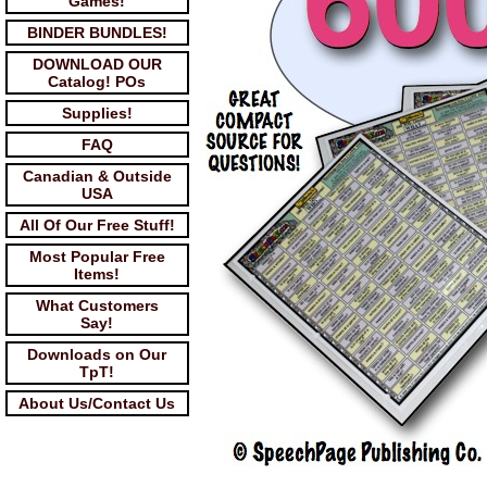
Games!
BINDER BUNDLES!
DOWNLOAD OUR
Catalog! POs
Supplies!
FAQ
Canadian & Outside
USA
All Of Our Free Stuff!
Most Popular Free
Items!
What Customers
Say!
Downloads on Our
TpT!
About Us/Contact Us