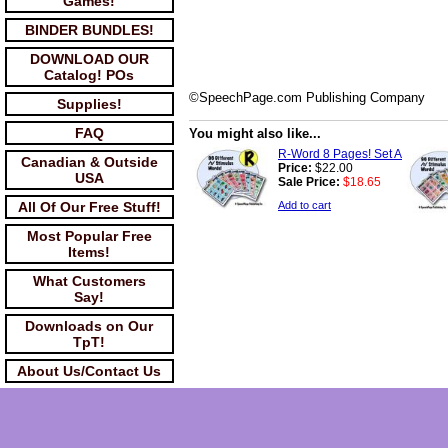
Games!
BINDER BUNDLES!
DOWNLOAD OUR
Catalog! POs
©SpeechPage.com Publishing Company
Supplies!
FAQ
You might also like...
R-Word 8 Pages! Set A
Canadian & Outside
Price:
$22.00
USA
Sale Price:
$18.65
All Of Our Free Stuff!
Add to cart
Most Popular Free
Items!
What Customers
Say!
Downloads on Our
TpT!
About Us/Contact Us