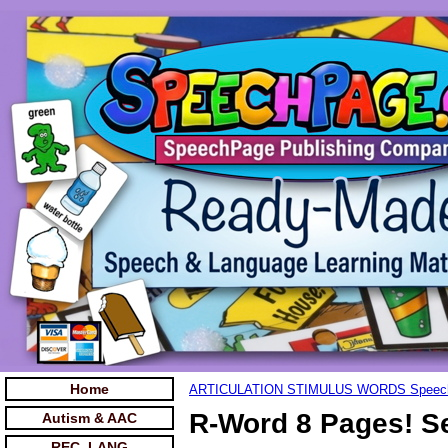
Home
ARTICULATION STIMULUS WORDS Speec
R-Word 8 Pages! S
Autism & AAC
REC. LANG