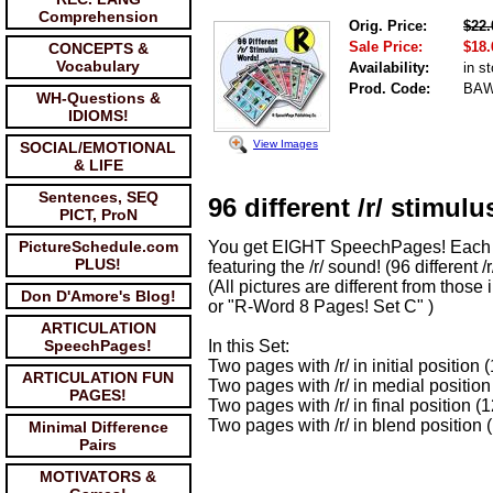
Comprehension
Orig. Price:
$22.
Sale Price:
$18.
CONCEPTS &
Vocabulary
Availability:
in s
Prod. Code:
BA
WH-Questions &
IDIOMS!
View Images
SOCIAL/EMOTIONAL
& LIFE
Sentences, SEQ
96 different /r/ stimulu
PICT, ProN
PictureSchedule.com
You get EIGHT SpeechPages! Each w
PLUS!
featuring the /r/ sound! (96 different /r
(All pictures are different from thos
Don D'Amore's Blog!
or "R-Word 8 Pages! Set C" )
ARTICULATION
SpeechPages!
In this Set:
Two pages with /r/ in initial position
ARTICULATION FUN
Two pages with /r/ in medial position
PAGES!
Two pages with /r/ in final position (
Two pages with /r/ in blend position 
Minimal Difference
Pairs
MOTIVATORS &