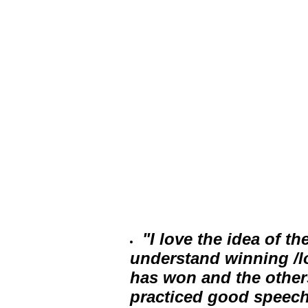
"I love the idea of th
understand winning /lo
has won and the other
practiced good speech