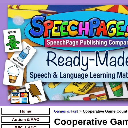
Home
Games & Fun!
Cooperative Game Count
>
Cooperative Gam
Autism & AAC
REC. LANG