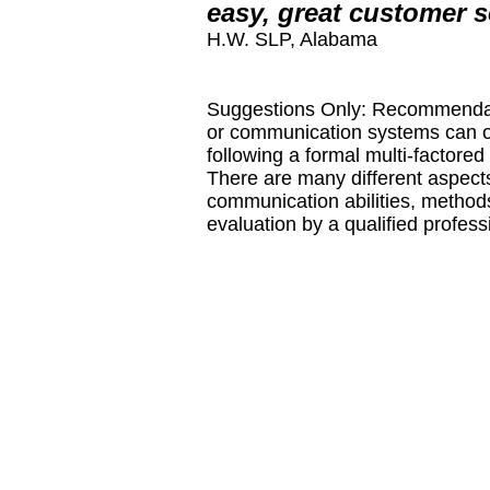
easy, great customer s
H.W. SLP, Alabama
Suggestions Only: Recommendati
or communication systems can o
following a formal multi-factor
There are many different aspects 
communication abilities, methods
evaluation by a qualified profes