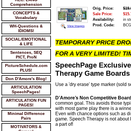
Comprehension
Orig. Price:
$19.
CONCEPTS &
Sale Price:
$15.
Vocabulary
Availability:
in s
Prod. Code:
BCG
WH-Questions &
View Images
IDIOMS!
SOCIAL/EMOTIONAL
TEMPORARY PRICE DRO
& LIFE
Sentences, SEQ
FOR A VERY LIMITED! TI
PICT, ProN
SpeechPage Exclusive
PictureSchedule.com
PLUS!
Therapy Game Boards t
Don D'Amore's Blog!
Use a 'dry erase' type marker (sold 
ARTICULATION
SpeechPages!
D’Amore’s Non Competitive Boa
ARTICULATION FUN
common goal. This avoids those typi
PAGES!
with most game play there is a winne
Minimal Difference
Even with chance options such as dice,
Pairs
game. Speech Therapy is not about los
a part of!
MOTIVATORS &