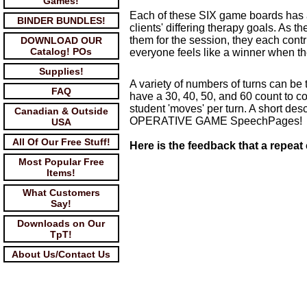
Games!
Each of these SIX game boards has a 
BINDER BUNDLES!
clients' differing therapy goals. As t
them for the session, they each contr
DOWNLOAD OUR
Catalog! POs
everyone feels like a winner when th
Supplies!
A variety of numbers of turns can be
FAQ
have a 30, 40, 50, and 60 count to 
student 'moves' per turn. A short d
Canadian & Outside
OPERATIVE GAME SpeechPages!
USA
All Of Our Free Stuff!
Here is the feedback that a repeat
Most Popular Free
Items!
What Customers
Say!
Downloads on Our
TpT!
About Us/Contact Us