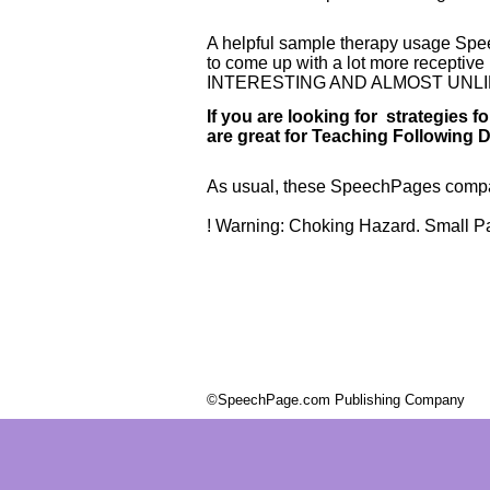
A helpful sample therapy usage Spe
to come up with a lot more recepti
INTERESTING AND ALMOST UNLI
If you are looking for strategies
are great for Teaching Following D
As usual, these SpeechPages compact
! Warning: Choking Hazard. Small Par
©SpeechPage.com Publishing Company