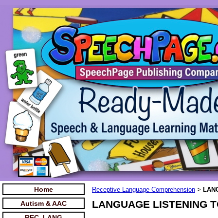
Home
Receptive Language Comprehension
LANG
>
LANGUAGE LISTENING TO 
Autism & AAC
REC. LANG