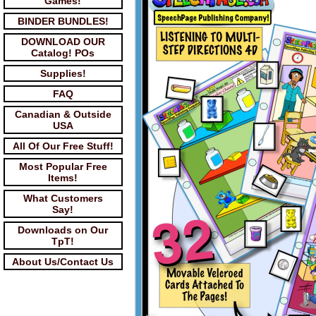
Games!
BINDER BUNDLES!
DOWNLOAD OUR
Catalog! POs
Supplies!
FAQ
Canadian & Outside
USA
All Of Our Free Stuff!
Most Popular Free
Items!
What Customers
Say!
Downloads on Our
TpT!
About Us/Contact Us