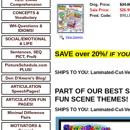
Comprehension
Orig. Price:
$34.0
Sale Price:
$26.9
CONCEPTS &
Prod. Code:
BRLL
Vocabulary
WH-Questions &
IDIOMS!
View Images
SOCIAL/EMOTIONAL
& LIFE
Sentences, SEQ
SAVE over 20%
!
IF YO
PICT, ProN
PictureSchedule.com
PLUS!
SHIPS TO YOU: Laminated-Cut-Ve
Don D'Amore's Blog!
ARTICULATION
PART OF OUR BEST S
SpeechPages!
FUN SCENE THEMES!
ARTICULATION FUN
PAGES!
SHIPS TO YOU: Laminated-Cut-Ve
Minimal Difference
Pairs
MOTIVATORS &