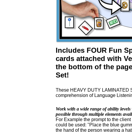
Includes FOUR Fun Spe
cards attached with Ve
the bottom of the page
Set!
These HEAVY DUTY LAMINATED Speec
comprehension of Language Listening
Work with a wide range of ability leve
possible through multiple elements ava
For Example the prompt to the client
could be used: "Place the blue gumm
the hand of the person wearing a hat