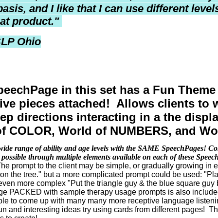
basis, and I like that I can use different lev
eat product.
"
SLP Ohio
eechPage in this set has a Fun Theme
tive pieces attached! Allows clients to
tep directions interacting in a the dis
of COLOR, World of NUMBERS, and Wo
wide range of ability and age levels with the SAME SpeechPages! Com
 possible through multiple elements available on each of these Spee
e prompt to the client may be simple, or gradually growing in 
 on the tree." but a more complicated prompt could be used: "Pla
even more complex "Put the triangle guy & the blue square guy
age PACKED with sample therapy usage prompts is also included 
ble to come up with many many more receptive language listenin
n and interesting ideas try using cards from different pages! T