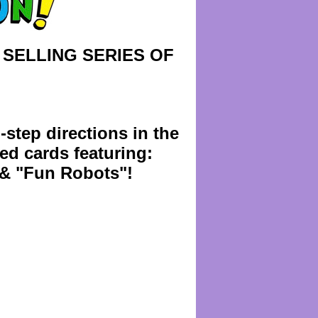
 SELLING SERIES OF
-step directions in the
red cards featuring:
& "Fun Robots"!