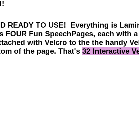
d!
D READY TO USE! Everything is Lamin
s FOUR Fun SpeechPages, each with a 
ttached with Velcro to the the handy Ve
tom of the page. That's
32 Interactive 