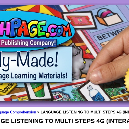
guage Comprehension
LANGUAGE LISTENING TO MULTI STEPS 4G (IN
>
E LISTENING TO MULTI STEPS 4G (INTERA