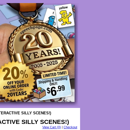
TERACTIVE SILLY SCENES!)
CTIVE SILLY SCENES!)
View Cart (0)
|
Checkout