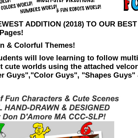
WEST ADDITION (2018) TO OUR BEST
Pages!
un & Colorful Themes!
udents will love learning to follow multi
nt cute worlds using the attached velco
r Guys",
"Color Guys",
"Shapes Guys" 