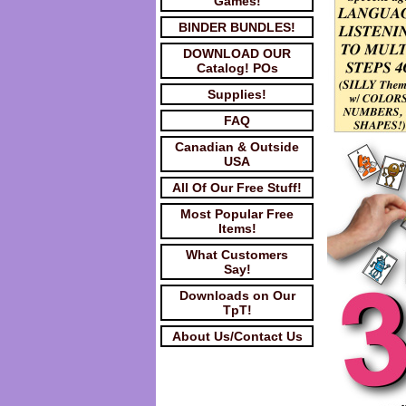
Games!
BINDER BUNDLES!
DOWNLOAD OUR
Catalog! POs
Supplies!
FAQ
Canadian & Outside
USA
All Of Our Free Stuff!
Most Popular Free
Items!
What Customers
Say!
Downloads on Our
TpT!
About Us/Contact Us