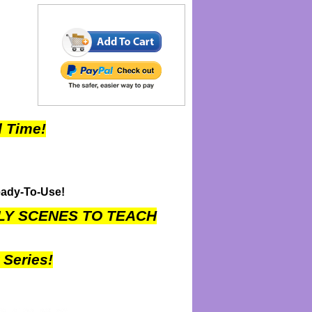
 Time!
eady-To-Use!
LLY SCENES TO TEACH
Series!