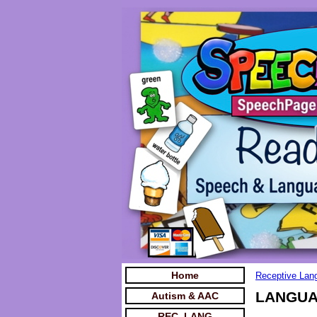
Home
Receptive Lan
LANGUAG
Autism & AAC
REC. LANG