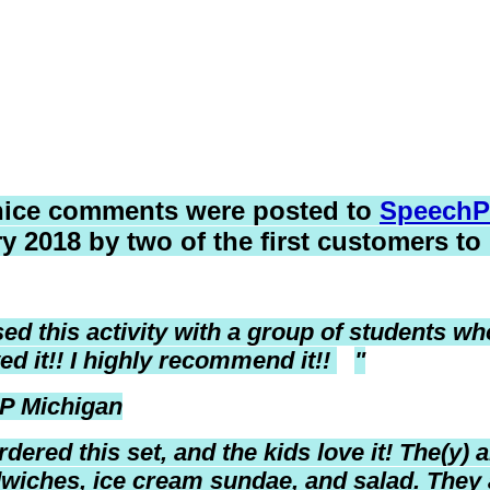
nice comments were posted to
SpeechP
y 2018 by two of the first customers to
used this activity with a group of students w
ed it!! I highly recommend it!!
"
P Michigan
rdered this set, and the kids love it!
The(y) a
wiches, ice cream sundae, and salad. They 