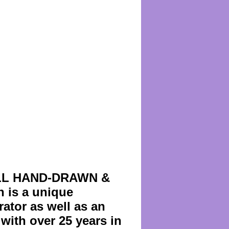
s ALL HAND-DRAWN &
is a unique
ator as well as an
with over 25 years in