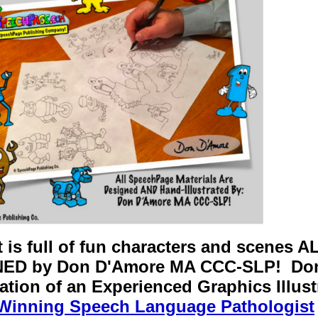
t is full of fun characters and scene
ED by Don D'Amore MA CCC-SLP! Don 
tion of an Experienced Graphics Illustr
Winning Speech Language Pathologist