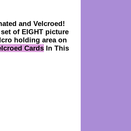
ated and Velcroed!
set of EIGHT picture
lcro holding area on
Velcroed Cards
In This