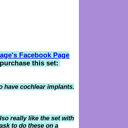
age's Facebook Page
 purchase this set:
ho have cochlear implants.
lso really like the set with
ask to do these on a