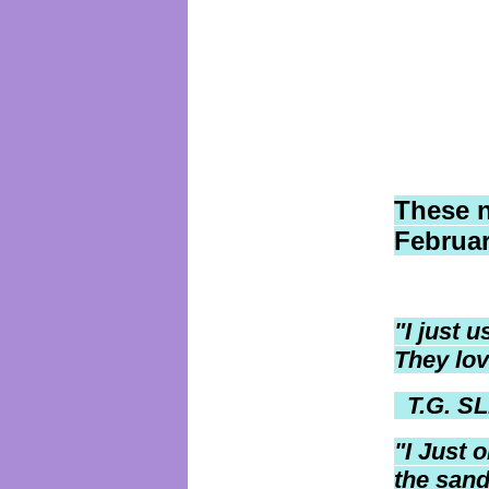
These 
Februar
"I just 
They lov
T.G. SL
"I
Just o
the sand