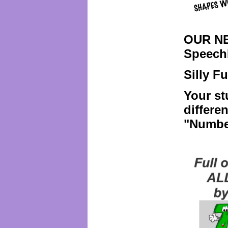
OUR NE
Speech
Silly F
Your st
differe
"Numbe