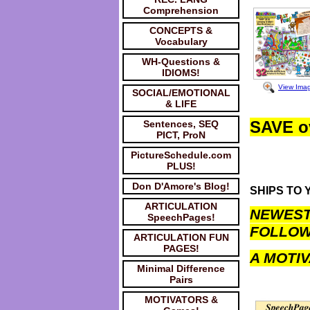
Comprehension
CONCEPTS &
Vocabulary
WH-Questions &
IDIOMS!
View Ima
SOCIAL/EMOTIONAL
& LIFE
SAVE o
Sentences, SEQ
PICT, ProN
PictureSchedule.com
PLUS!
Don D'Amore's Blog!
SHIPS TO Y
ARTICULATION
NEWEST 
SpeechPages!
FOLLOW
ARTICULATION FUN
PAGES!
A MOTIV
Minimal Difference
Pairs
MOTIVATORS &