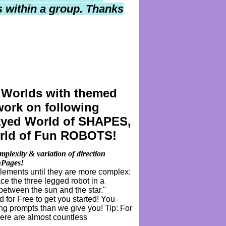
els within a group. Thanks
 Worlds with
themed
 work on following
played World of SHAPES,
rld of Fun ROBOTS!
plexity & variation of direction
chPages!
elements until they are more complex:
ce the three legged robot in a
 between the sun and the star."
for Free to get you started! You
g prompts than we give you! Tip: For
here are almost countless