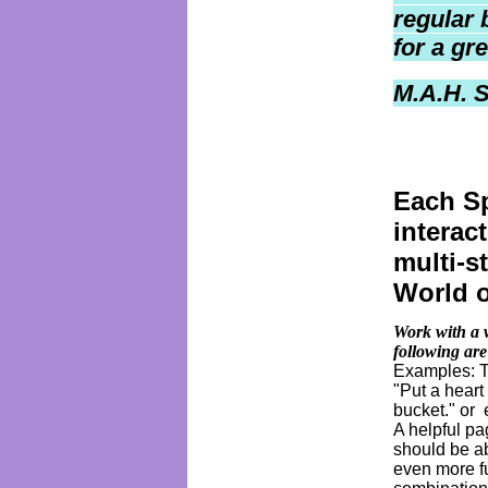
regular 
for a gr
M.A.H. 
Each Sp
interac
multi-s
World 
Work with a 
following are
Examples: Th
"Put a heart
bucket." or 
A helpful p
should be a
even more fu