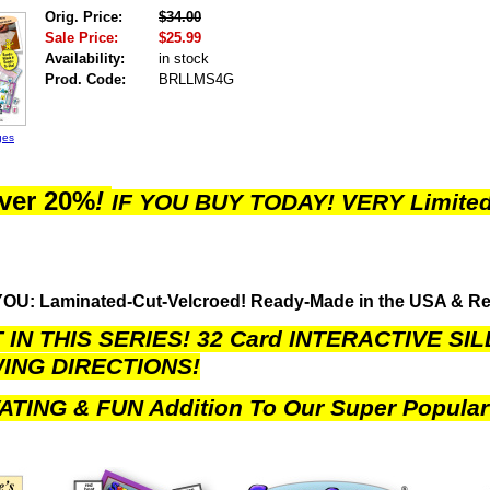
Orig. Price:
$34.00
Sale Price:
$25.99
Availability:
in stock
Prod. Code:
BRLLMS4G
ges
ver 20%
!
IF YOU BUY TODAY!
VERY Limited
OU: Laminated-Cut-Velcroed! Ready-Made in the USA & R
IN THIS SERIES! 32 Card INTERACTIVE SI
ING DIRECTIONS!
ATING & FUN Addition To Our Super Popular 