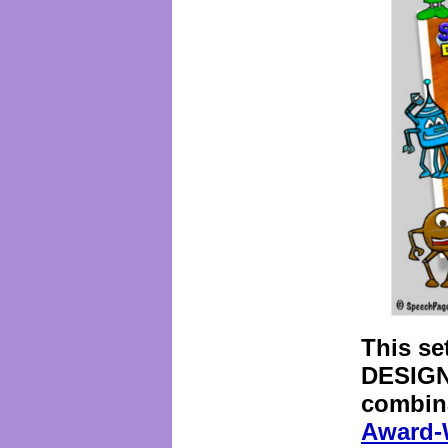
This se
DESIGN
combina
Award-