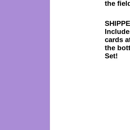
the fiel
SHIPPE
Include
cards a
the bot
Set!