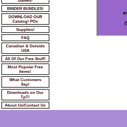
Games!
BINDER BUNDLES!
e
DOWNLOAD OUR
Catalog! POs
(
Supplies!
FAQ
Canadian & Outside
USA
All Of Our Free Stuff!
Most Popular Free
Items!
What Customers
Say!
Downloads on Our
TpT!
About Us/Contact Us