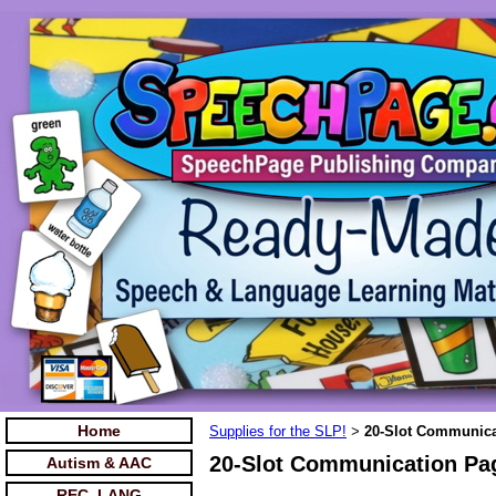
Home
Supplies for the SLP!
20-Slot Communicat
>
20-Slot Communication Pag
Autism & AAC
REC. LANG