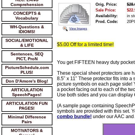
Comprehension
Orig. Price:
$28.
Sale Price:
$22.
CONCEPTS &
Availability:
in s
Vocabulary
Prod. Code:
20P
WH-Questions &
View Images
IDIOMS!
SOCIAL/EMOTIONAL
$5.00 Off for a limited time!
& LIFE
Sentences, SEQ
PICT, ProN
You get FIFTEEN heavy duty pocket p
PictureSchedule.com
PLUS!
These special sheet protectors are h
8.5" x 11" These protector fits into
Don D'Amore's Blog!
picture symbols on each page side! Y
a pocket facing out to each of the tw
ARTICULATION
SpeechPages!
Use both sides and you can display
ARTICULATION FUN
(A sample page containing SpeechPa
PAGES!
symbols are provided with this set
combo bundle!
under our AAC and 
Minimal Difference
Pairs
MOTIVATORS &