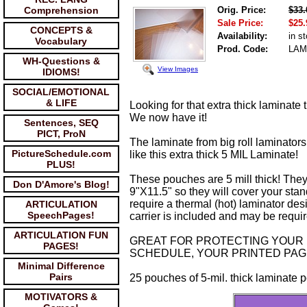
Comprehension
Orig. Price:
$33.
Sale Price:
$25.
CONCEPTS &
Availability:
in s
Vocabulary
Prod. Code:
LAM
WH-Questions &
View Images
IDIOMS!
SOCIAL/EMOTIONAL
& LIFE
Looking for that extra thick laminate t
We now have it!
Sentences, SEQ
PICT, ProN
The laminate from big roll laminators
PictureSchedule.com
like this extra thick 5 MIL Laminate!
PLUS!
These pouches are 5 mill thick! They
Don D'Amore's Blog!
9"X11.5" so they will cover your stan
require a thermal (hot) laminator des
ARTICULATION
SpeechPages!
carrier is included and may be requi
ARTICULATION FUN
GREAT FOR PROTECTING YOUR 
PAGES!
SCHEDULE, YOUR PRINTED PAG
Minimal Difference
Pairs
25 pouches of 5-mil. thick laminate 
MOTIVATORS &