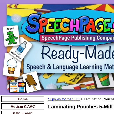
Home
Supplies for the SLP!
Laminating Pouches
>
Laminating Pouches 5-Mill
Autism & AAC
REC. LANG