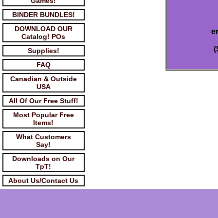
Games!
BINDER BUNDLES!
DOWNLOAD OUR
e
Catalog! POs
(
Supplies!
FAQ
Canadian & Outside
USA
All Of Our Free Stuff!
Most Popular Free
Items!
What Customers
Say!
Downloads on Our
TpT!
About Us/Contact Us