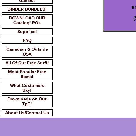
Games!
e
BINDER BUNDLES!
DOWNLOAD OUR
(
Catalog! POs
Supplies!
FAQ
Canadian & Outside
USA
All Of Our Free Stuff!
Most Popular Free
Items!
What Customers
Say!
Downloads on Our
TpT!
About Us/Contact Us