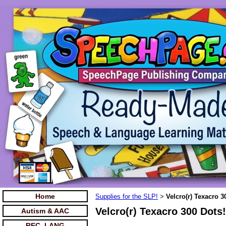
Home
Supplies for the SLP!
Velcro(r) Texacro 3
>
Velcro(r) Texacro 300 Dots!
Autism & AAC
REC. LANG