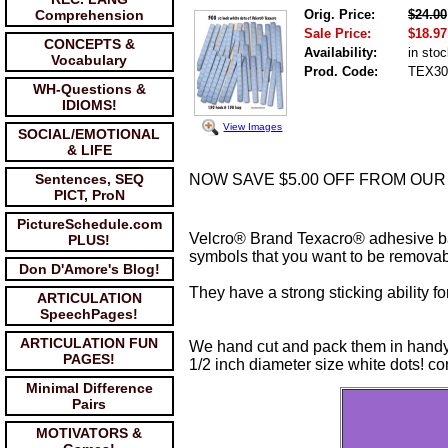
Comprehension
Orig. Price:
$24.00
Sale Price:
$18.97
CONCEPTS &
Availability:
in sto
Vocabulary
Prod. Code:
TEX30
WH-Questions &
IDIOMS!
View Images
SOCIAL/EMOTIONAL
& LIFE
Sentences, SEQ
NOW SAVE $5.00 OFF FROM OUR PRI
PICT, ProN
PictureSchedule.com
Velcro® Brand Texacro® adhesive ba
PLUS!
symbols that you want to be removabl
Don D'Amore's Blog!
They have a strong sticking ability fo
ARTICULATION
SpeechPages!
ARTICULATION FUN
We hand cut and pack them in handy
PAGES!
1/2 inch diameter size white dots! con
Minimal Difference
Pairs
MOTIVATORS &