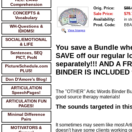
Comprehension
Orig. Price:
$88.
CONCEPTS &
Sale Price:
$79.
Vocabulary
Availability:
in s
Prod. Code:
BBA
WH-Questions &
View Images
IDIOMS!
SOCIAL/EMOTIONAL
& LIFE
You save a Bundle wh
Sentences, SEQ
SAVE off our regular l
PICT, ProN
separately!!! AND 
PictureSchedule.com
BINDER IS INCLUDED w
PLUS!
Don D'Amore's Blog!
ARTICULATION
The "OTHER" Artic Words Binder Bun
SpeechPages!
good source therapy materials!
ARTICULATION FUN
PAGES!
The sounds targeted in this
Minimal Difference
Pairs
It sometimes may seem like most Arti
MOTIVATORS &
doesn't have some clients working o