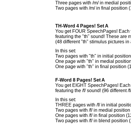
Three pages with /m/ in medial posit
Two pages with /m/ in final position 
TH-Word 4 Pages! Set A
You get FOUR SpeechPages! Each wi
featuring the "th" sound! These are
(48 different "th" stimulus pictures in a
In this set:
Two pages with "th" in initial positio
One page with "th" in medial position
One page with "th" in final position (
F-Word 8 Pages! Set A
You get EIGHT SpeechPages! Each w
featuring the /f/ sound! (96 different /f
In this set:
THREE pages with /f/ in initial posit
Two pages with /f/ in medial position
One pages with /f/ in final position (
Two pages with /f/ in blend position 