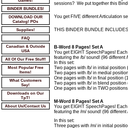
Games!
sessions? We put together this Bind
BINDER BUNDLES!
You get FIVE different Articulation 
DOWNLOAD OUR
Catalog! POs
THIS BINDER BUNDLE INCLUDES
Supplies!
FAQ
Canadian & Outside
B-Word 8 Pages! Set A
USA
You get EIGHT SpeechPages! Each w
featuring the /b/ sound! (96 different /
All Of Our Free Stuff!
In this set:
Most Popular Free
Two pages with /b/ in initial position
Items!
Two pages with /b/ in medial position
One pages with /b/ in final position (
What Customers
Two pages with /b/ in blend position 
Say!
One pages with /b/ in TWO positions 
Downloads on Our
TpT!
M-Word 8 Pages! Set A
About Us/Contact Us
You get EIGHT SpeechPages! Each w
featuring the /m/ sound! (96 different 
In this set:
Three pages with /m/ in initial positi