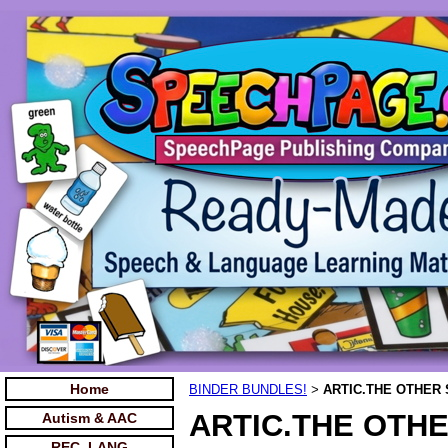
Home
BINDER BUNDLES!
ARTIC.THE OTHER 
>
ARTIC.THE OTHE
Autism & AAC
REC. LANG