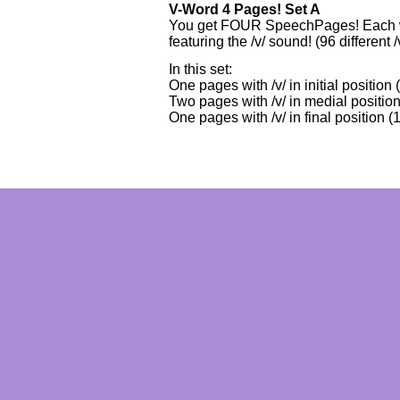
V-Word 4 Pages! Set A
You get FOUR SpeechPages! Each wi
featuring the /v/ sound! (96 different /
In this set:
One pages with /v/ in initial position
Two pages with /v/ in medial position
One pages with /v/ in final position (