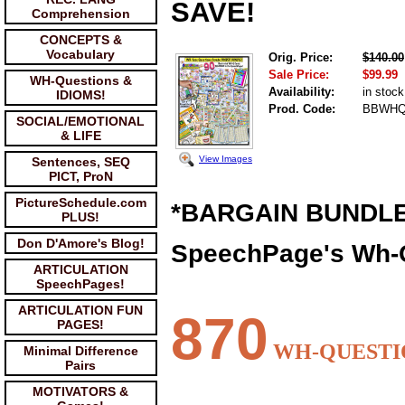
SAVE!
Comprehension
CONCEPTS &
Vocabulary
Orig. Price:
$140.00
Sale Price:
$99.99
WH-Questions &
Availability:
in stock
IDIOMS!
Prod. Code:
BBWHQ
SOCIAL/EMOTIONAL
& LIFE
View Images
Sentences, SEQ
PICT, ProN
PictureSchedule.com
*BARGAIN BUNDLE
PLUS!
Don D'Amore's Blog!
SpeechPage's Wh-
ARTICULATION
SpeechPages!
ARTICULATION FUN
870
PAGES!
WH-QUESTI
Minimal Difference
Pairs
MOTIVATORS &