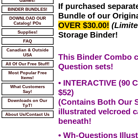
Games!
If purchased separat
BINDER BUNDLES!
Bundle of our Origin
DOWNLOAD OUR
Catalog! POs
OVER $30.00!
(Limit
Supplies!
Storage Binder!
FAQ
Canadian & Outside
USA
This Binder Combo c
All Of Our Free Stuff!
Question sets!
Most Popular Free
Items!
• INTERACTIVE (90 
What Customers
$52)
Say!
(Contains Both Our 
Downloads on Our
TpT!
illustrated velcroed 
About Us/Contact Us
beneath!
• Wh-Questions Illust