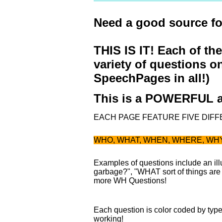
Need a good source f
THIS IS IT! Each of t
variety of questions 
SpeechPages in all!)
This is a POWERFUL a
EACH PAGE FEATURE FIVE DIFF
WHO, WHAT, WHEN, WHERE, WHY
Examples of questions include an ill
garbage?", "WHAT sort of things are
more WH Questions!
Each question is color coded by type
working!