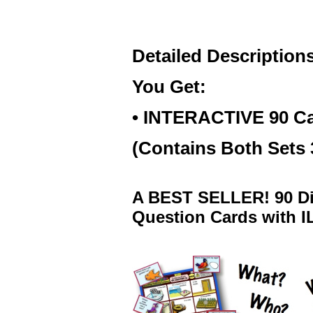
Detailed Description
You Get:
• INTERACTIVE 90 C
(Contains Both Sets
A BEST SELLER! 90 Di
Question Cards with