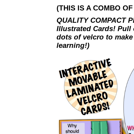
(THIS IS A COMBO OF 
QUALITY COMPACT PRO
Illustrated Cards! Pull
dots of velcro to make
learning!)