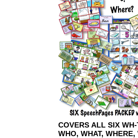
COVERS ALL SIX WH
WHO, WHAT, WHERE, 