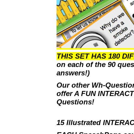
THIS SET HAS 180 DI
on each of the 90 ques
answers!)
Our other Wh-Question
offer
A FUN INTERAC
Questions!
15 Illustrated INTER