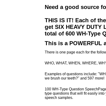
Need a good source f
THIS IS IT! Each of th
get SIX HEAVY DUTY LA
total of 600 WH-Type 
This is a POWERFUL a
There is one page each for the fo
WHO, WHAT, WHEN, WHERE, WHY
Examples of questions include: "WH
we brush our teeth?" and 597 more!
100 WH-Type Question SpeechPages 
type questions that will fit easily in
speech samples.