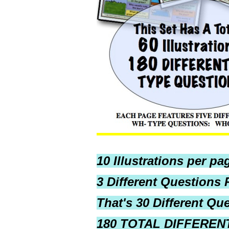
10 Illustrations per pa
3 Different Questions P
That's 30 Different Qu
180 TOTAL DIFFERENT