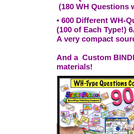
(180 WH Questions w/
• 600 Different WH-
(100 of Each Type!) 
A very compact sour
And a Custom BINDER
materials!