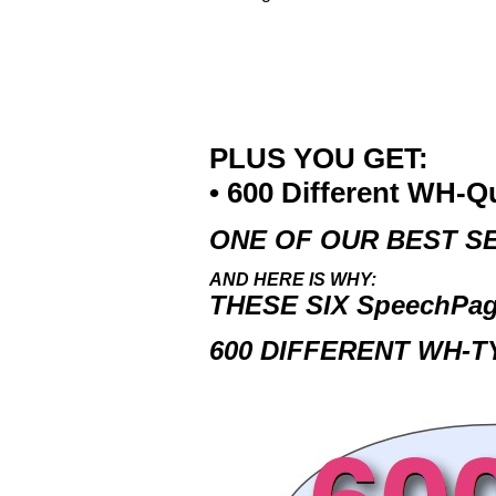
PLUS YOU GET:
• 600 Different WH-Q
ONE OF OUR BEST SE
AND HERE IS WHY:
THESE SIX
SpeechPa
600 DIFFERENT WH-T