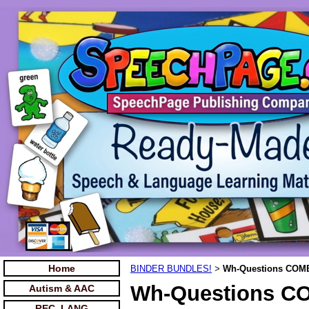
Home
BINDER BUNDLES!
Wh-Questions COM
>
Wh-Questions C
Autism & AAC
REC. LANG