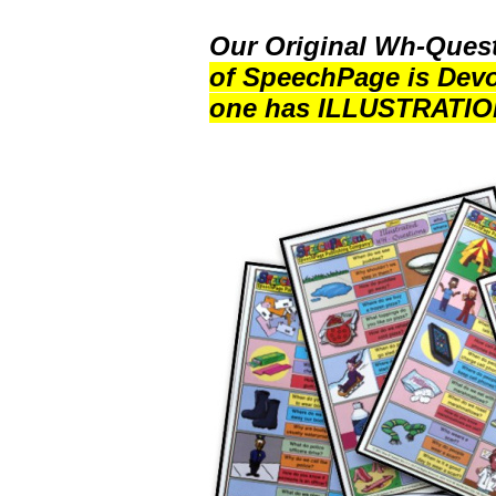
Our Original Wh-Quest
of SpeechPage is Devo
one has ILLUSTRATIO