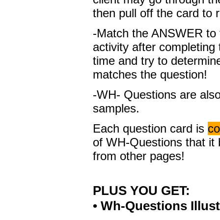
then pull off the card to
-Match the ANSWER to t
activity after completing
time and try to determi
matches the question!
-WH- Questions are also
samples.
Each question card is
co
of WH-Questions that it 
from other pages!
PLUS YOU GET:
• Wh-Questions Illus