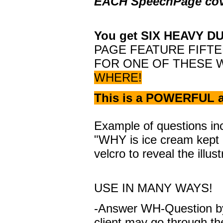
EACH SpeechPage cov
You get SIX HEAVY DU
PAGE FEATURE FIFTE
FOR ONE OF THESE 
WHERE!
This is a POWERFUL a
Example of questions incl
"WHY is ice cream kept i
velcro to reveal the illus
USE IN MANY WAYS!
-Answer WH-Question by 
client may go through t