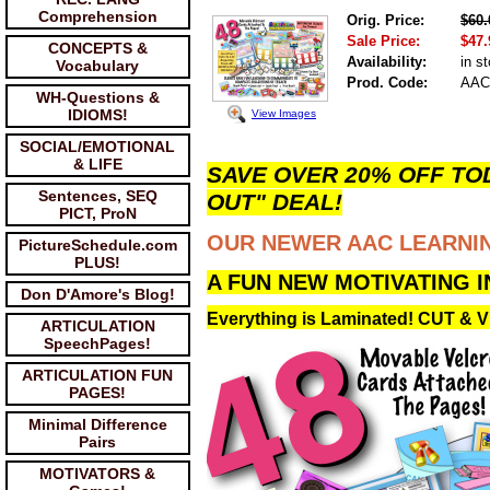
Comprehension
Orig. Price:
$60.
Sale Price:
$47.
CONCEPTS &
Availability:
in s
Vocabulary
Prod. Code:
AAC
WH-Questions &
IDIOMS!
View Images
SOCIAL/EMOTIONAL
& LIFE
SAVE OVER 20% OFF TOD
Sentences, SEQ
OUT" DEAL!
PICT, ProN
OUR NEWER AAC LEARNIN
PictureSchedule.com
PLUS!
A FUN NEW MOTIVATING 
Don D'Amore's Blog!
Everything is Laminated! CUT &
ARTICULATION
SpeechPages!
ARTICULATION FUN
PAGES!
Minimal Difference
Pairs
MOTIVATORS &