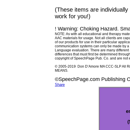
(These items are individual
work for you!)
! Warning: Choking Hazard. Smal
NOTE: As with all educational and therapy materi
AAC materials for usage. Not all clients are capab
of our products for use in their particular app
communication systems can only be made by a q
Language evaluation. There are many different as
differences that must first be determined through
copyright of SpeechPage Pub. Co. and are not e
© 2005-2019 Don D’Amore MA CCC-SLP All 
MEANS.
©SpeechPage.com Publishing 
Share
e
(