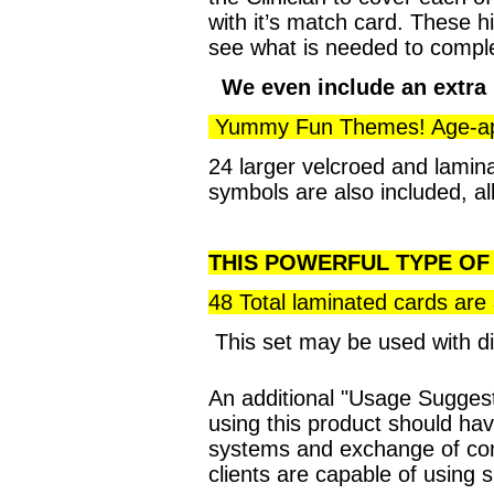
with it’s match card. These hi
see what is needed to complete
We even include an extra 
Yummy Fun Themes! Age-appro
24 larger velcroed and lamina
symbols are also included, al
THIS POWERFUL TYPE OF 
48 Total laminated cards are
This set may be used with d
An additional "Usage Suggest
using this product should ha
systems and exchange of com
clients are capable of using 