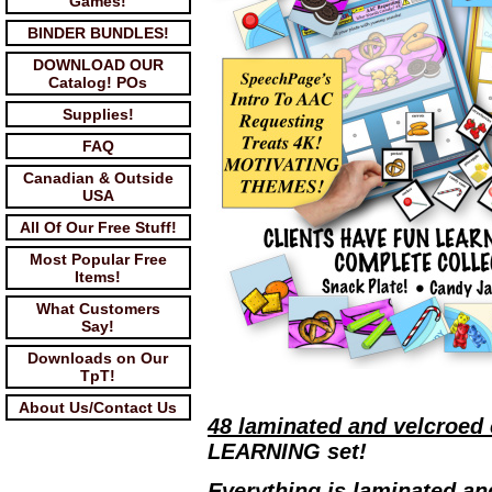
Games!
BINDER BUNDLES!
DOWNLOAD OUR
Catalog! POs
Supplies!
FAQ
Canadian & Outside
USA
All Of Our Free Stuff!
Most Popular Free
Items!
What Customers
Say!
Downloads on Our
TpT!
About Us/Contact Us
48 laminated and velcroed
LEARNING set!
Everything is laminated an