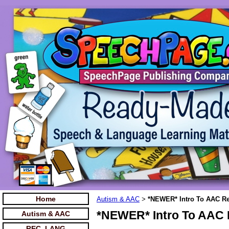
Home
Autism & AAC
*NEWER* Intro To AAC Re
>
*NEWER* Intro To AAC 
Autism & AAC
REC. LANG