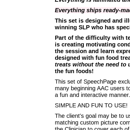
Everything ships ready-m
This set is designed and il
winning SLP who has speci
Part of the difficulty wit
is creating motivating cond
the session and learn expre
designed with fun food tre
treats without the need to 
the fun foods!
This set of SpeechPage exclu
many beginning AAC users to 
a fun and interactive manner
SIMPLE AND FUN TO USE!
The client's goal may be to 
matching custom picture com
the Clinician to cover each o