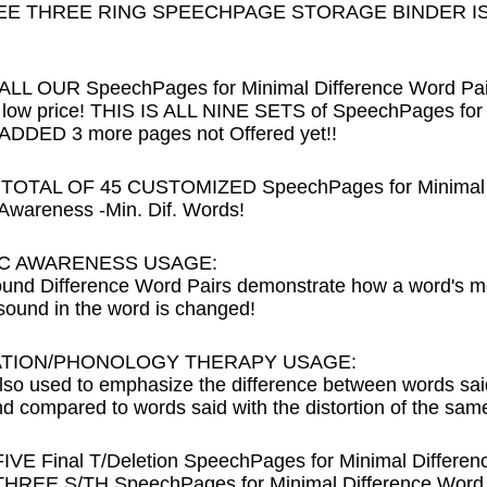
EE THREE RING SPEECHPAGE STORAGE BINDER IS I
L OUR SpeechPages for Minimal Difference Word Pairs t
ow price! THIS IS ALL NINE SETS of SpeechPages for M
DDED 3 more pages not Offered yet!!
 TOTAL OF 45 CUSTOMIZED SpeechPages for Minimal D
wareness -Min. Dif. Words!
C AWARENESS USAGE:
und Difference Word Pairs demonstrate how a word's me
ound in the word is changed!
ATION/PHONOLOGY THERAPY USAGE:
lso used to emphasize the difference between words said 
nd compared to words said with the distortion of the sam
FIVE Final T/Deletion SpeechPages for Minimal Differen
THREE S/TH SpeechPages for Minimal Difference Word 