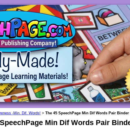
eness -Min. Dif. Words!
The 45 SpeechPage Min Dif Words Pair Binder 
>
 SpeechPage Min Dif Words Pair Binde