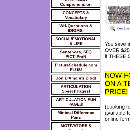
Comprehension
CONCEPTS &
Vocabulary
WH-Questions &
View Ima
IDIOMS!
SOCIAL/EMOTIONAL
& LIFE
You save 
OVER $25
Sentences, SEQ
if THESE 
PICT, ProN
PictureSchedule.com
PLUS!
NOW FO
Don D'Amore's Blog!
ON A T
ARTICULATION
PRICE!
SpeechPages!
ARTICULATION FUN
PAGES!
(Looking f
available 
Minimal Difference
Pairs
online for
MOTIVATORS &