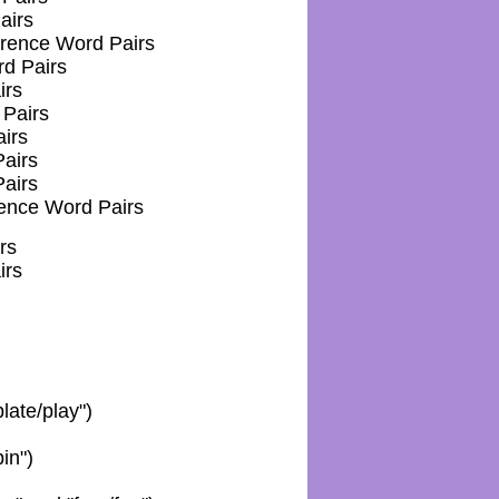
airs
erence Word Pairs
d Pairs
irs
Pairs
irs
airs
airs
rence Word Pairs
rs
irs
plate/play")
in")