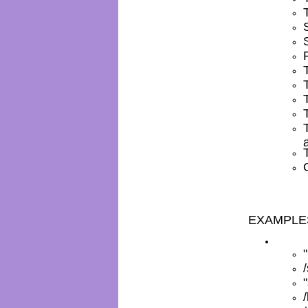
EXAMPLE