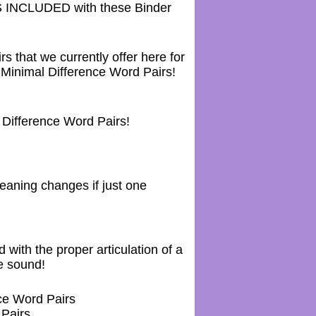
NCLUDED with these Binder
hat we currently offer here for
inimal Difference Word Pairs!
ifference Word Pairs!
aning changes if just one
with the proper articulation of a
e sound!
ce Word Pairs
Pairs