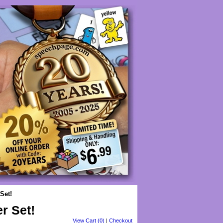
Set!
r Set!
View Cart (0)
|
Checkout