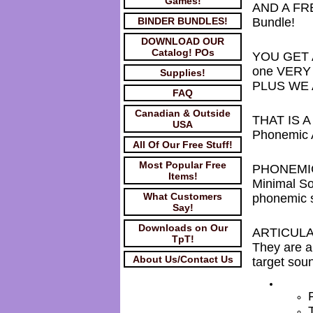
Games!
AND A FR
BINDER BUNDLES!
Bundle!
DOWNLOAD OUR
Catalog! POs
YOU GET AL
one VERY l
Supplies!
PLUS WE A
FAQ
Canadian & Outside
THAT IS A
USA
Phonemic A
All Of Our Free Stuff!
Most Popular Free
PHONEMI
Items!
Minimal So
What Customers
phonemic s
Say!
Downloads on Our
ARTICUL
TpT!
They are a
About Us/Contact Us
target sou