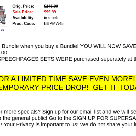
Orig. Price:
$145.00
Sale Price:
$99.99
Availability:
in stock
Prod. Code:
BBPMW45
ges
a Bundle when you buy a Bundle! YOU WILL NOW SAV
.00
SPEECHPAGES SETS WERE purchased seperately at their
R A LIMITED TIME SAVE EVEN MORE!
EMPORARY PRICE DROP! GET IT TOD
or more specials? Sign up for our email list and we will 
to the general public! Go to the SIGN UP FOR SUPERSAVER 
m! Your Privacy is important to us! We do not share your