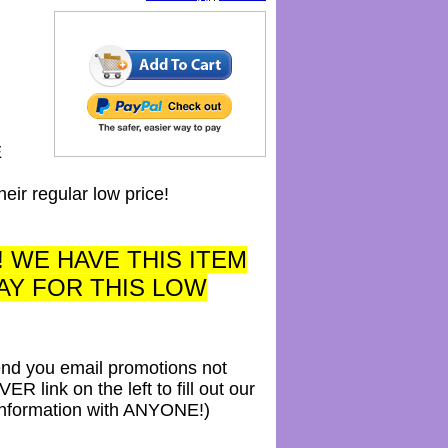
E
 regular low price!
! WE HAVE THIS ITEM
AY FOR THIS LOW
send you email promotions not
link on the left to fill out our
 information with ANYONE!)