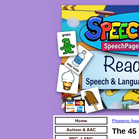
Home
Phonemic Awar
The 45
Autism & AAC
REC. LANG