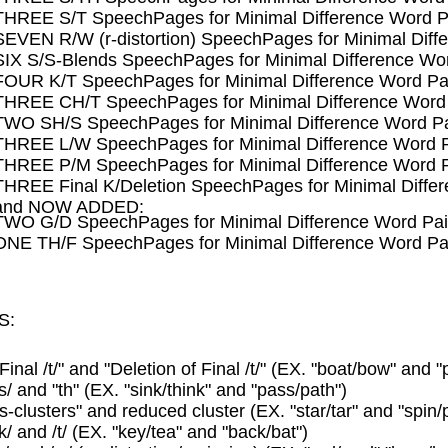
THREE S/T SpeechPages for Minimal Difference Word P
SEVEN R/W (r-distortion) SpeechPages for Minimal Diff
SIX S/S-Blends SpeechPages for Minimal Difference Wor
FOUR K/T SpeechPages for Minimal Difference Word Pa
THREE CH/T SpeechPages for Minimal Difference Word 
TWO SH/S SpeechPages for Minimal Difference Word Pa
THREE L/W SpeechPages for Minimal Difference Word P
THREE P/M SpeechPages for Minimal Difference Word P
THREE Final K/Deletion SpeechPages for Minimal Diffe
and NOW ADDED:
TWO G/D SpeechPages for Minimal Difference Word Pai
ONE TH/F SpeechPages for Minimal Difference Word Pa
S:
"Final /t/" and "Deletion of Final /t/" (EX. "boat/bow" and "
/s/ and "th" (EX. "sink/think" and "pass/path")
"s-clusters" and reduced cluster (EX. "star/tar" and "spin/p
/k/ and /t/ (EX. "key/tea" and "back/bat")