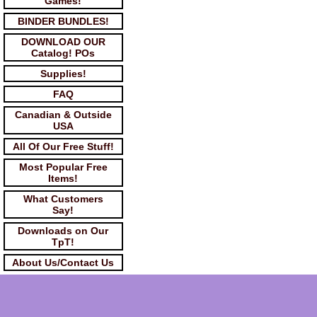
Games!
BINDER BUNDLES!
DOWNLOAD OUR
Catalog! POs
Supplies!
FAQ
Canadian & Outside
USA
All Of Our Free Stuff!
Most Popular Free
Items!
What Customers
Say!
Downloads on Our
TpT!
About Us/Contact Us