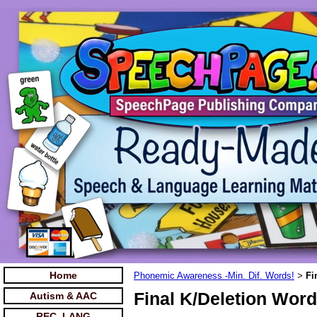
Home
Phonemic Awareness -Min. Dif. Words!
Fi
>
Final K/Deletion Word
Autism & AAC
REC. LANG