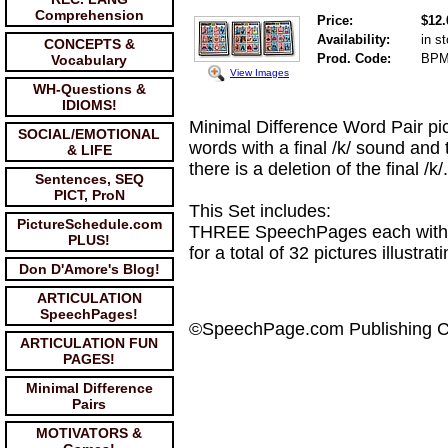
Comprehension
Price:
$12.
Availability:
in s
CONCEPTS &
Prod. Code:
BP
Vocabulary
View Images
WH-Questions &
IDIOMS!
Minimal Difference Word Pair pic
SOCIAL/EMOTIONAL
words with a final /k/ sound and
& LIFE
there is a deletion of the final /
Sentences, SEQ
PICT, ProN
This Set includes:
PictureSchedule.com
THREE SpeechPages each with S
PLUS!
for a total of 32 pictures illustr
Don D'Amore's Blog!
ARTICULATION
SpeechPages!
©SpeechPage.com Publishing 
ARTICULATION FUN
PAGES!
Minimal Difference
Pairs
MOTIVATORS &