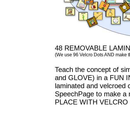
48 REMOVABLE LAMI
(We use 96 Velcro Dots AND make t
Teach the concept of si
and GLOVE) in a FUN I
laminated and velcroed c
SpeechPage to make a
PLACE WITH VELCRO 