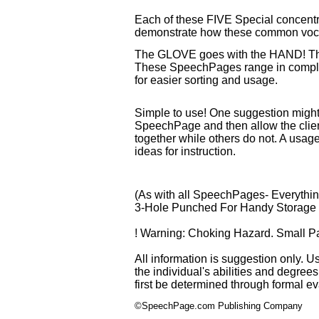
Each of these FIVE Special concentra
demonstrate how these common vocab
The GLOVE goes with the HAND! 
These SpeechPages range in complex
for easier sorting and usage.
Simple to use! One suggestion might
SpeechPage and then allow the client
together while others do not. A usa
ideas for instruction.
(As with all SpeechPages- Everythin
3-Hole Punched For Handy Storage in
! Warning: Choking Hazard. Small Par
All information is suggestion only. U
the individual's abilities and degree
first be determined through formal e
©SpeechPage.com Publishing Company