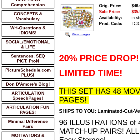
Comprehension
Orig. Price:
$46.
Sale Price:
$35.
CONCEPTS &
Availability:
in s
Vocabulary
Prod. Code:
LCI
WH-Questions &
IDIOMS!
View Images
SOCIAL/EMOTIONAL
& LIFE
20% PRICE DROP!
Sentences, SEQ
PICT, ProN
PictureSchedule.com
LIMITED TIME!
PLUS!
Don D'Amore's Blog!
THIS SET HAS 48 M
ARTICULATION
SpeechPages!
PAGES!
ARTICULATION FUN
SHIPS TO YOU: Laminated-Cut-Ve
PAGES!
96 ILLUSTRATIONS o
Minimal Difference
Pairs
MATCH-UP PAIRS! ALL
MOTIVATORS &
Easy Storage!