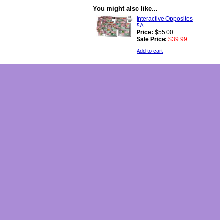
You might also like...
Interactive Opposites
5A
Price:
$55.00
Sale Price:
$39.99
Add to cart