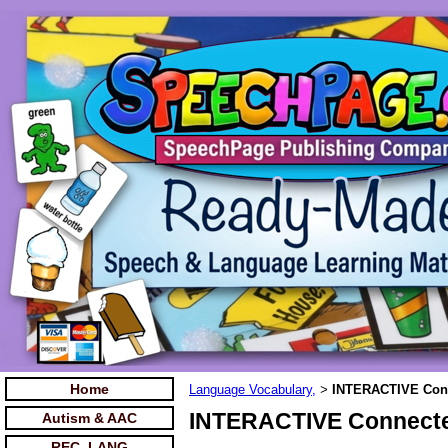
Home
Language Vocabulary,
INTERACTIVE Conn
>
INTERACTIVE Connecte
Autism & AAC
REC. LANG