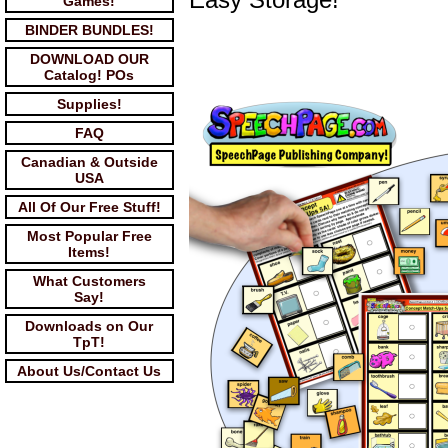
Games!
BINDER BUNDLES!
DOWNLOAD OUR
Catalog! POs
Supplies!
FAQ
Canadian & Outside
USA
All Of Our Free Stuff!
Most Popular Free
Items!
What Customers
Say!
Downloads on Our
TpT!
About Us/Contact Us