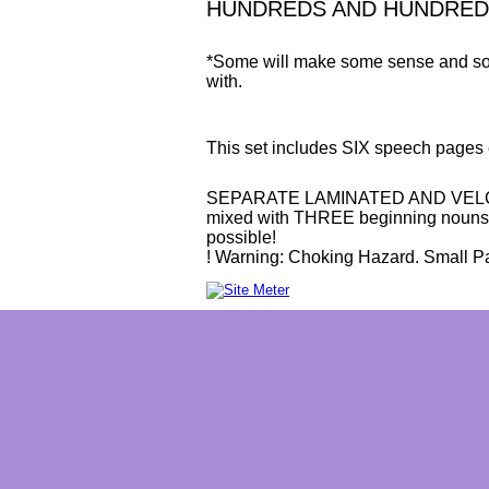
HUNDREDS AND HUNDREDS o
*Some will make some sense and some
with.
This set includes SIX speech pages 
SEPARATE LAMINATED AND VELCRO
mixed with THREE beginning nouns 
possible!
! Warning: Choking Hazard. Small Par