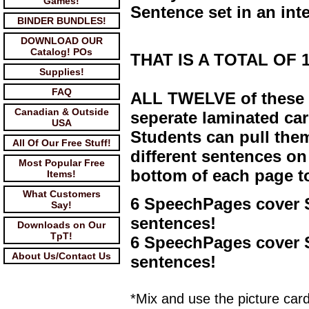
Games!
Sentence set in an int
BINDER BUNDLES!
DOWNLOAD OUR
Catalog! POs
THAT IS A TOTAL OF 14
Supplies!
FAQ
ALL TWELVE of these 
Canadian & Outside
seperate laminated car
USA
Students can pull them
All Of Our Free Stuff!
different sentences on
Most Popular Free
bottom of each page t
Items!
What Customers
6 SpeechPages cover 
Say!
sentences!
Downloads on Our
TpT!
6 SpeechPages cover S
About Us/Contact Us
sentences!
*Mix and use the picture ca