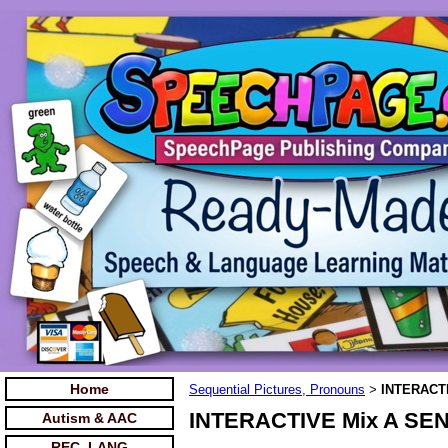
Home
Sequential Pictures, Pronouns
INTERACTI
>
INTERACTIVE Mix A SENT
Autism & AAC
REC. LANG