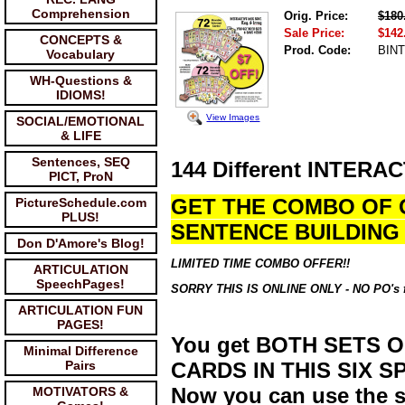
Comprehension
Orig. Price:
$180
Sale Price:
$142
CONCEPTS &
Prod. Code:
BIN
Vocabulary
WH-Questions &
IDIOMS!
View Images
SOCIAL/EMOTIONAL
& LIFE
Sentences, SEQ
144 Different INTERA
PICT, ProN
GET THE COMBO OF 
PictureSchedule.com
PLUS!
SENTENCE BUILDING 
Don D'Amore's Blog!
LIMITED TIME COMBO OFFER!!
ARTICULATION
SpeechPages!
SORRY THIS IS ONLINE ONLY - NO PO's for 
ARTICULATION FUN
PAGES!
You get BOTH SETS 
Minimal Difference
Pairs
CARDS IN THIS SIX 
Now you can use the sa
MOTIVATORS &