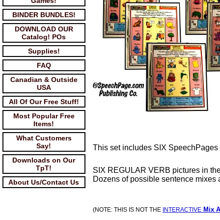
Games!
BINDER BUNDLES!
DOWNLOAD OUR
Catalog! POs
Supplies!
FAQ
Canadian & Outside
USA
All Of Our Free Stuff!
Most Popular Free
Items!
What Customers
Say!
This set includes SIX SpeechPages 
Downloads on Our
TpT!
SIX REGULAR VERB pictures in the 
Dozens of possible sentence mixes a
About Us/Contact Us
Mix A
(NOTE: THIS IS NOT THE
INTERACTIVE