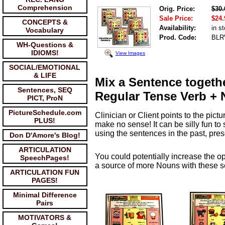
Comprehension
Orig. Price:
$30.
Sale Price:
$24.
CONCEPTS &
Availability:
in s
Vocabulary
Prod. Code:
BLR
WH-Questions &
IDIOMS!
View Images
SOCIAL/EMOTIONAL
& LIFE
Mix a Sentence togethe
Sentences, SEQ
Regular Tense Verb + 
PICT, ProN
PictureSchedule.com
Clinician or Client points to the pi
PLUS!
make no sense! It can be silly fun to
using the sentences in the past, pres
Don D'Amore's Blog!
ARTICULATION
You could potentially increase the o
SpeechPages!
a source of more Nouns with these s
ARTICULATION FUN
PAGES!
Minimal Difference
Pairs
MOTIVATORS &