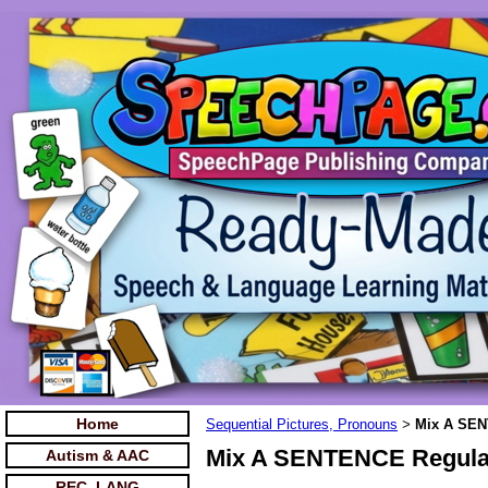
Home
Sequential Pictures, Pronouns
Mix A SEN
>
Mix A SENTENCE Regula
Autism & AAC
REC. LANG