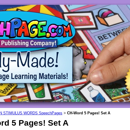
N STIMULUS WORDS SpeechPages
CH-Word 5 Pages! Set A
>
rd 5 Pages! Set A