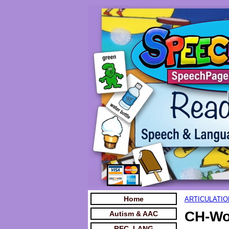
Home
ARTICULATIO
CH-Wo
Autism & AAC
REC. LANG