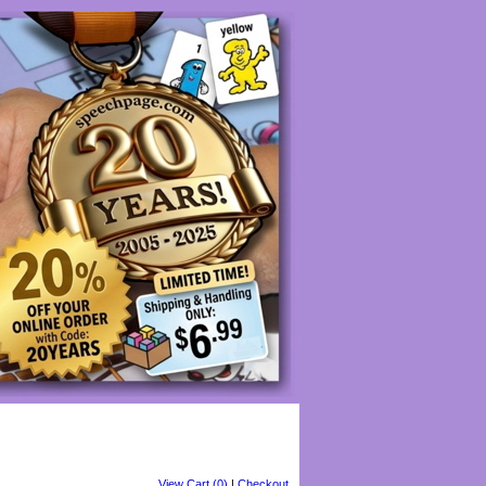
View Cart (0)
|
Checkout