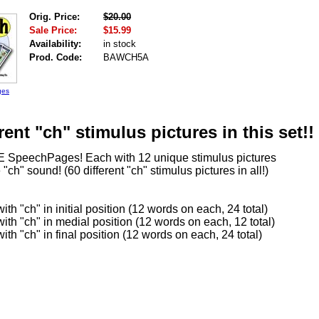
Orig. Price:
$20.00
Sale Price:
$15.99
Availability:
in stock
Prod. Code:
BAWCH5A
ges
rent "ch" stimulus pictures in this set!!
E SpeechPages! Each with 12 unique stimulus pictures
 "ch" sound! (60 different "ch" stimulus pictures in all!)
th "ch" in initial position (12 words on each, 24 total)
th "ch" in medial position (12 words on each, 12 total)
th "ch" in final position (12 words on each, 24 total)