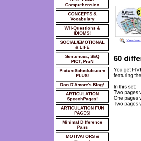
Comprehension
CONCEPTS &
Vocabulary
WH-Questions &
IDIOMS!
View Ima
SOCIAL/EMOTIONAL
& LIFE
Sentences, SEQ
60 diffe
PICT, ProN
You get FIV
PictureSchedule.com
featuring the
PLUS!
Don D'Amore's Blog!
In this set:
Two pages wi
ARTICULATION
One pages wi
SpeechPages!
Two pages wi
ARTICULATION FUN
PAGES!
Minimal Difference
Pairs
MOTIVATORS &