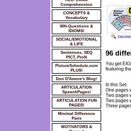
Comprehension
CONCEPTS &
Vocabulary
WH-Questions &
IDIOMS!
View Ima
SOCIAL/EMOTIONAL
& LIFE
96 diffe
Sentences, SEQ
PICT, ProN
You get EIG
PictureSchedule.com
featuring the
PLUS!
Don D'Amore's Blog!
In this Set:
ARTICULATION
One pages wi
SpeechPages!
Two pages wi
ARTICULATION FUN
Two pages wi
PAGES!
Three pages 
Minimal Difference
Pairs
MOTIVATORS &