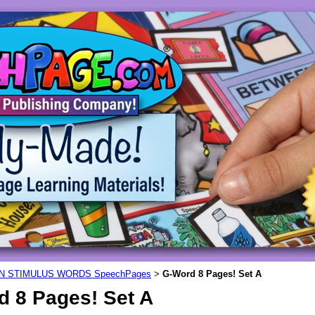
N STIMULUS WORDS SpeechPages
G-Word 8 Pages! Set A
>
d 8 Pages! Set A