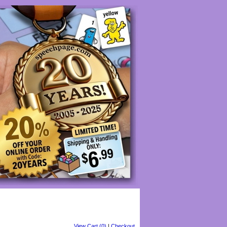
View Cart (0)
|
Checkout