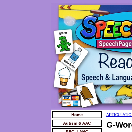
Home
ARTICULATIO
G-Wor
Autism & AAC
REC. LANG