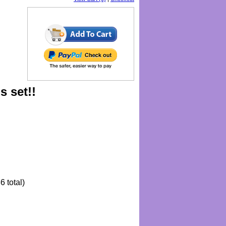
s set!!
6 total)