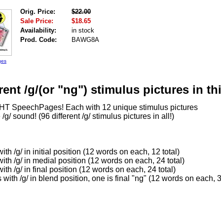
Orig. Price:
$22.00
Sale Price:
$18.65
Availability:
in stock
Prod. Code:
BAWG8A
ges
rent /g/(or "ng") stimulus pictures in thi
HT SpeechPages! Each with 12 unique stimulus pictures
 /g/ sound! (96 different /g/ stimulus pictures in all!)
th /g/ in initial position (12 words on each, 12 total)
th /g/ in medial position (12 words on each, 24 total)
th /g/ in final position (12 words on each, 24 total)
with /g/ in blend position, one is final "ng" (12 words on each, 3