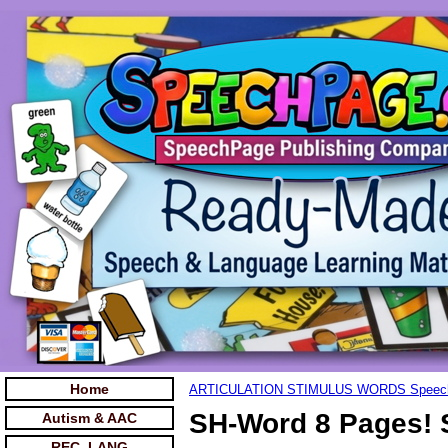
Home
ARTICULATION STIMULUS WORDS Speec
SH-Word 8 Pages! 
Autism & AAC
REC. LANG