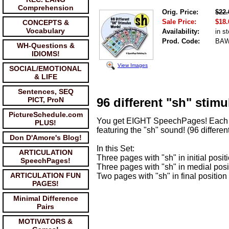
Comprehension
Orig. Price:
$22.
Sale Price:
$18.
CONCEPTS &
Vocabulary
Availability:
in s
Prod. Code:
BA
WH-Questions &
IDIOMS!
View Images
SOCIAL/EMOTIONAL
& LIFE
Sentences, SEQ
PICT, ProN
96 different "sh" stimul
PictureSchedule.com
You get EIGHT SpeechPages! Each w
PLUS!
featuring the "sh" sound! (96 different
Don D'Amore's Blog!
In this Set:
ARTICULATION
Three pages with "sh" in initial posit
SpeechPages!
Three pages with "sh" in medial posi
ARTICULATION FUN
Two pages with "sh" in final position
PAGES!
Minimal Difference
Pairs
MOTIVATORS &