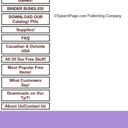
Games!
BINDER BUNDLES!
©SpeechPage.com Publishing Company
DOWNLOAD OUR
Catalog! POs
Supplies!
FAQ
Canadian & Outside
USA
All Of Our Free Stuff!
Most Popular Free
Items!
What Customers
Say!
Downloads on Our
TpT!
About Us/Contact Us