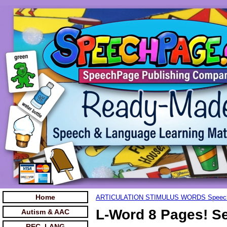
Home
ARTICULATION STIMULUS WORDS Speec
L-Word 8 Pages! Se
Autism & AAC
REC. LANG