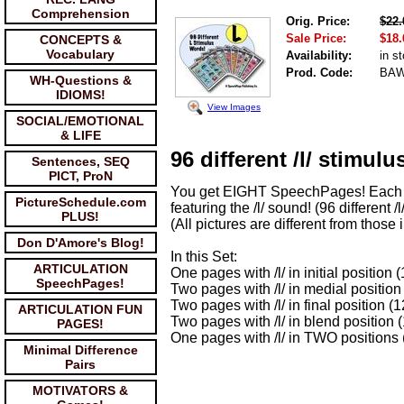
Comprehension
Orig. Price:
$22.
Sale Price:
$18.
CONCEPTS &
Vocabulary
Availability:
in s
Prod. Code:
BAW
WH-Questions &
IDIOMS!
View Images
SOCIAL/EMOTIONAL
& LIFE
96 different /l/ stimulu
Sentences, SEQ
PICT, ProN
You get EIGHT SpeechPages! Each w
PictureSchedule.com
featuring the /l/ sound! (96 different /l
PLUS!
(All pictures are different from those
Don D'Amore's Blog!
In this Set:
ARTICULATION
One pages with /l/ in initial position
SpeechPages!
Two pages with /l/ in medial position
Two pages with /l/ in final position (
ARTICULATION FUN
Two pages with /l/ in blend position 
PAGES!
One pages with /l/ in TWO positions 
Minimal Difference
Pairs
MOTIVATORS &