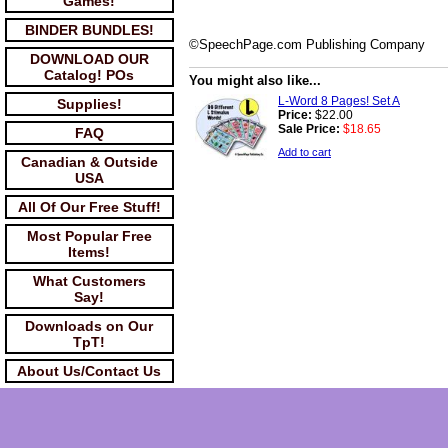
Games!
BINDER BUNDLES!
©SpeechPage.com Publishing Company
DOWNLOAD OUR
Catalog! POs
You might also like...
L-Word 8 Pages! Set A
Supplies!
Price:
$22.00
Sale Price:
$18.65
FAQ
Add to cart
Canadian & Outside
USA
All Of Our Free Stuff!
Most Popular Free
Items!
What Customers
Say!
Downloads on Our
TpT!
About Us/Contact Us