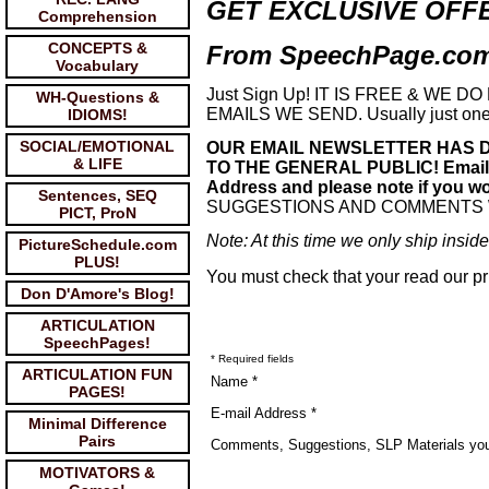
GET EXCLUSIVE OFF
Comprehension
CONCEPTS &
From SpeechPage.com 
Vocabulary
Just Sign Up! IT IS FREE & WE
WH-Questions &
EMAILS WE SEND. Usually just one 
IDIOMS!
SOCIAL/EMOTIONAL
OUR EMAIL NEWSLETTER HAS D
& LIFE
TO THE GENERAL PUBLIC! Email new
Address and please note if you wou
Sentences, SEQ
SUGGESTIONS AND COMMENTS
PICT, ProN
Note: At this time we only ship insi
PictureSchedule.com
PLUS!
You must check that your read our pr
Don D'Amore's Blog!
ARTICULATION
SpeechPages!
* Required fields
ARTICULATION FUN
Name *
PAGES!
E-mail Address *
Minimal Difference
Pairs
Comments, Suggestions, SLP Materials yo
MOTIVATORS &