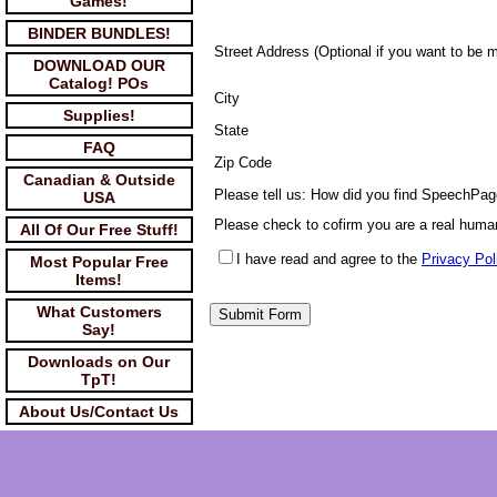
Games!
BINDER BUNDLES!
Street Address (Optional if you want to be 
DOWNLOAD OUR
Catalog! POs
City
Supplies!
State
FAQ
Zip Code
Canadian & Outside
Please tell us: How did you find SpeechPa
USA
Please check to cofirm you are a real huma
All Of Our Free Stuff!
I have read and agree to the
Privacy Pol
Most Popular Free
Items!
What Customers
Say!
Downloads on Our
TpT!
About Us/Contact Us