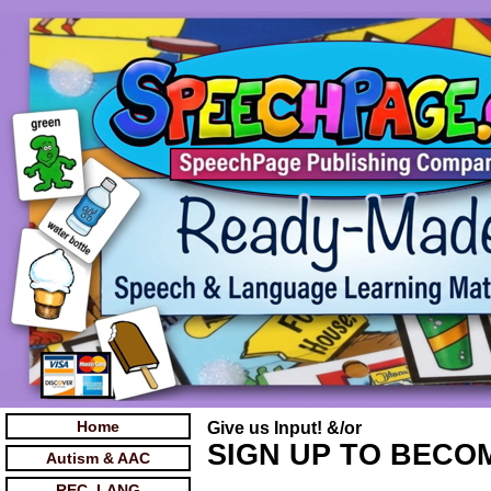
Home
Give us Input! &/or
SIGN UP TO BECOM
Autism & AAC
REC. LANG