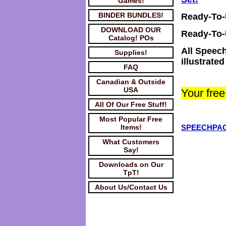
Games!
BINDER BUNDLES!
Ready-To
DOWNLOAD OUR
Ready-To
Catalog! POs
All Speech
Supplies!
illustrate
FAQ
Canadian & Outside
USA
Your fre
All Of Our Free Stuff!
Most Popular Free
Items!
SPEECHPAG
What Customers
Say!
Downloads on Our
TpT!
About Us/Contact Us