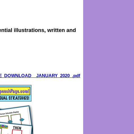
tial illustrations, written and
E_DOWNLOAD__JANUARY_2020_.pdf