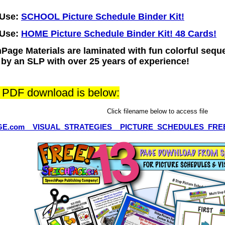
-Use:
SCHOOL Picture Schedule Binder Kit!
-Use:
HOME Picture Schedule Binder Kit! 48 Cards!
Page Materials are laminated with fun colorful sequen
d by an SLP with over 25 years of experience!
e PDF download is below:
Click filename below to access file
E.com__VISUAL_STRATEGIES__PICTURE_SCHEDULES_FRE