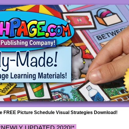
 FREE Picture Schedule Visual Strategies Download!
*NEWLY UPDATED 2020!*