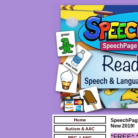
Home
SpeechPage
New 2019!
Autism & AAC
*FREE*
REC. LANG