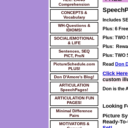
Comprehension
SpeechPa
CONCEPTS &
Vocabulary
Includes S
WH-Questions &
Plus: 6 Fr
IDIOMS!
Plus: TWO
SOCIAL/EMOTIONAL
& LIFE
Plus: Rewar
Sentences, SEQ
Plus: TWO S
PICT, ProN
PictureSchedule.com
Read
Don D
PLUS!
Click Her
Don D'Amore's Blog!
custom ill
ARTICULATION
Don is the 
SpeechPages!
ARTICULATION FUN
PAGES!
Looking 
Minimal Difference
Picture
Sy
Pairs
Ready-To-
MOTIVATORS &
Set!