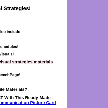
 Strategies!
lso include
Schedules!
Visuals!
isual strategies materials
SpeechPage!
le Materials?
T With This Ready-Made
mmunication Picture Card