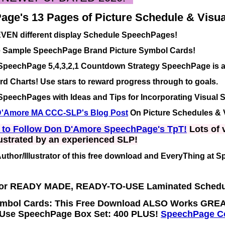
ge's 13 Pages of Picture Schedule & Visual
EVEN different display Schedule SpeechPages!
ee Sample SpeechPage Brand Picture Symbol Cards!
SpeechPage 5,4,3,2,1 Countdown Strategy SpeechPage is a
d Charts! Use stars to reward progress through to goals.
peechPages with Ideas and Tips for Incorporating Visual 
'Amore MA CCC-SLP's Blog Post
On Picture Schedules & 
e to Follow Don D'Amore SpeechPage's TpT!
Lots of v
ustrated by an experienced SLP!
Author/Illustrator of this free download and EveryThing at 
For READY MADE, READY-TO-USE
Laminated
Schedu
mbol Cards: This Free Download ALSO Works GREA
Use SpeechPage Box Set: 400 PLUS!
SpeechPage Co